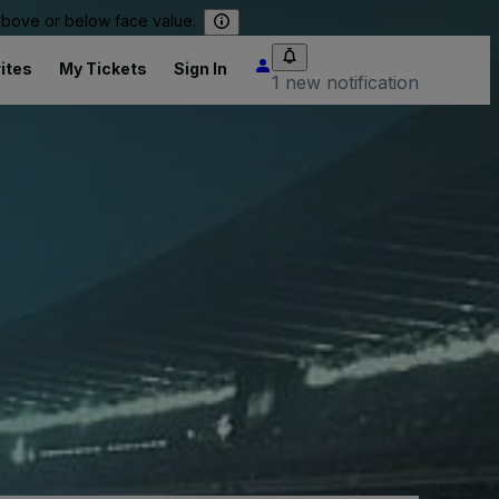
 above or below face value.
ites
My Tickets
Sign In
1 new notification