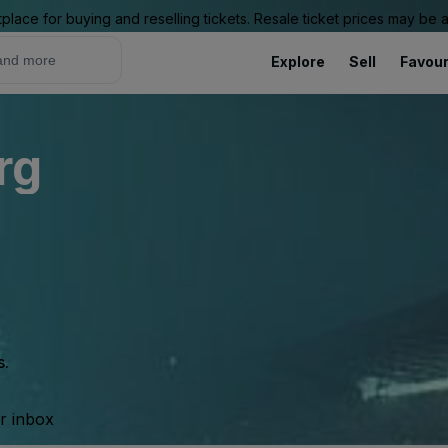
place for buying and reselling tickets. Resale ticket prices may be
Explore
Sell
Favour
rg
s.
ur inbox