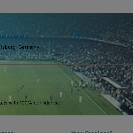
ser agreement
and acknowledge our
privacy policy
. You may receiv
lfsburg, Germany
kets with 100% confidence.
mpany
Have Questions?