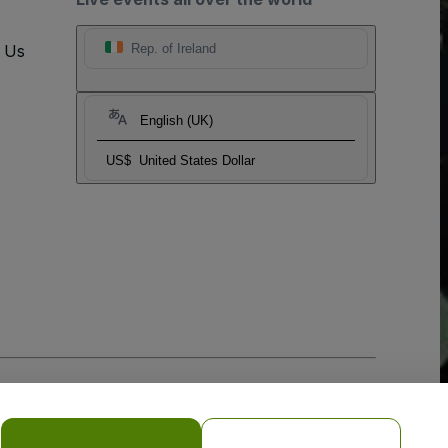
t Us
Rep. of Ireland
English (UK)
US$
United States Dollar