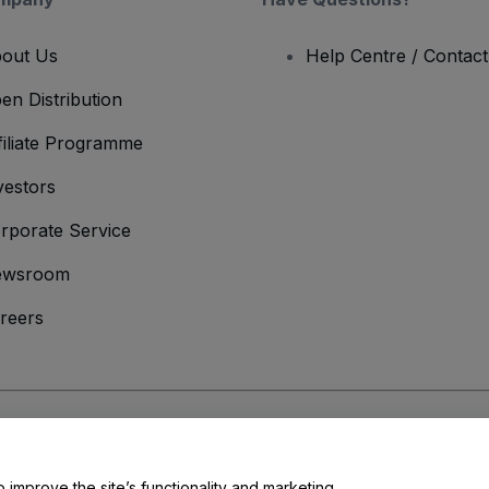
out Us
Help Centre / Contac
en Distribution
filiate Programme
vestors
rporate Service
ewsroom
reers
onditions
and
Privacy Policy
and
Cookies Policy
and
Mobile Privacy Policy
o improve the site’s functionality and marketing