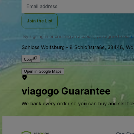
Email
Address
Join the List
By signing in or creating an account, you agree to our
u
Schloss Wolfsburg
-
8 Schloßstraße, 38448, Wo
Copy
Open in Google Maps
viagogo Guarantee
We back every order so you can buy and sell tic
Our Co