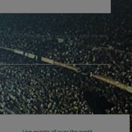
e SMS notifications from us and can opt out at any time.
Live events all over the world