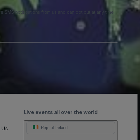
e SMS notifications from us and can opt out at any time.
Live events all over the world
t Us
Rep. of Ireland