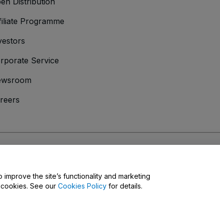
en Distribution
filiate Programme
vestors
rporate Service
ewsroom
reers
onditions
and
Privacy Policy
and
Cookies Policy
and
Mobile Privacy Policy
o improve the site’s functionality and marketing
y cookies. See our
Cookies Policy
for details.