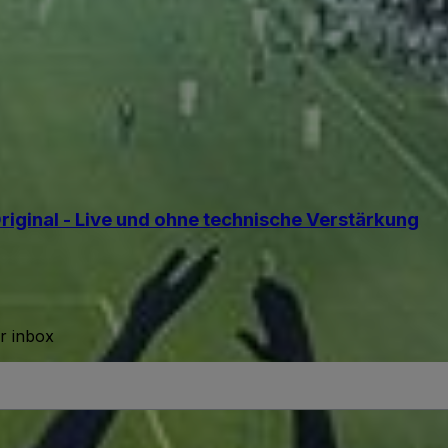
iginal - Live und ohne technische Verstärkung
ur inbox