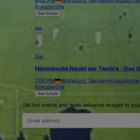
8:00 PM
Wolfsburg, Germany
Kreuzkirche
Kreuzkirche
See tickets
Feb
13
Sat
Himmlische Nacht der Tenöre - Das Or
7:00 PM
Wolfsburg, Germany
Kreuzkirche
Kreuzkirche
See tickets
Get hot events and deals delivered straight to yo
Email
Address
Join the List