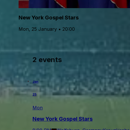
New York Gospel Stars
Mon, 25 January • 20:00
2 events
Jan
25
Mon
New York Gospel Stars