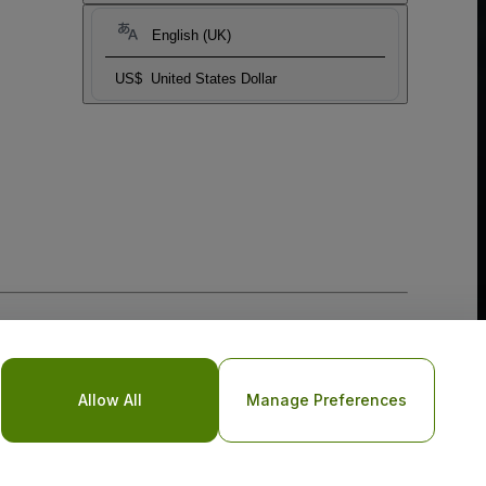
English (UK)
US$
United States Dollar
Allow All
Manage Preferences