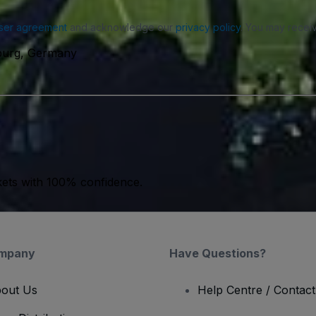
ser agreement
and acknowledge our
privacy policy
. You may receiv
burg, Germany
kets with 100% confidence.
mpany
Have Questions?
out Us
Help Centre / Contac