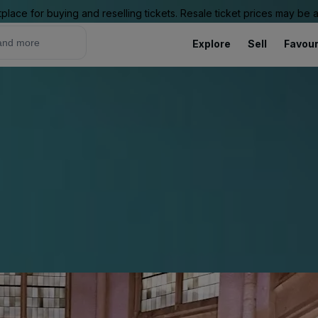
place for buying and reselling tickets. Resale ticket prices may be
Explore
Sell
Favour