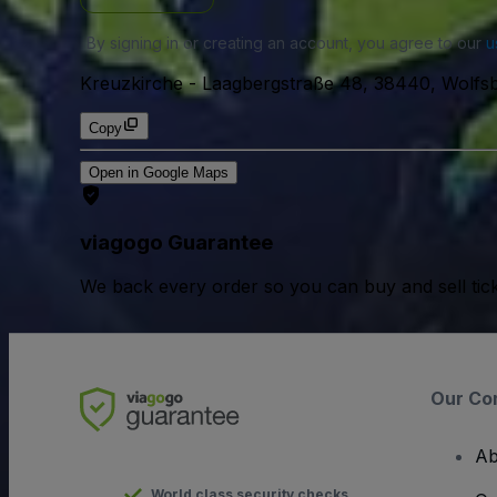
By signing in or creating an account, you agree to our
u
Kreuzkirche
-
Laagbergstraße 48, 38440, Wolfs
Copy
Open in Google Maps
viagogo Guarantee
We back every order so you can buy and sell tic
Our Co
Ab
World class security checks