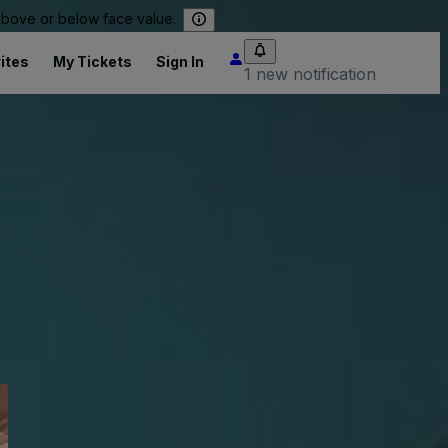
 above or below face value.
ites
My Tickets
Sign In
1 new notification