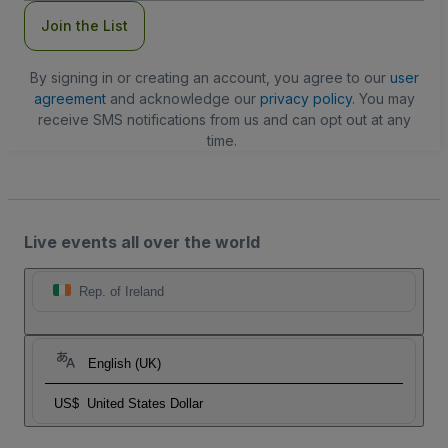
Join the List
By signing in or creating an account, you agree to our
user
agreement
and acknowledge our
privacy policy
. You may
receive SMS notifications from us and can opt out at any
time.
Live events all over the world
Rep. of Ireland
English (UK)
US$
United States Dollar