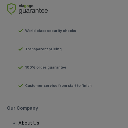
World class security checks
Transparent pricing
100% order guarantee
Customer service from start to finish
Our Company
About Us