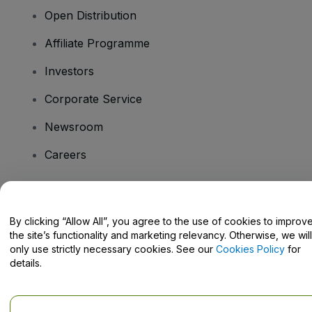
Open Distribution
Affiliate Programme
Investors
Corporate Service
Newsroom
Careers
Have Questions?
By clicking “Allow All”, you agree to the use of cookies to improv
the site’s functionality and marketing relevancy. Otherwise, we will
Help Centre / Contact Us
only use strictly necessary cookies. See our
Cookies Policy
for
details.