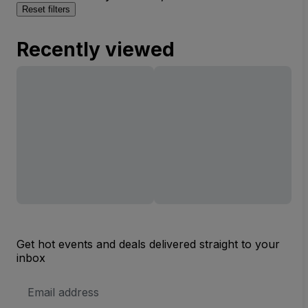
Reset filters
Recently viewed
Get hot events and deals delivered straight to your
inbox
Email
Address