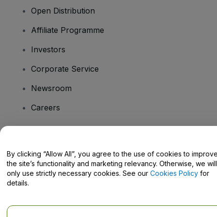
Open Distribution
Affiliate Programme
Investors
Corporate Service
Newsroom
Careers
Have Questions?
By clicking “Allow All”, you agree to the use of cookies to improv
the site’s functionality and marketing relevancy. Otherwise, we will
Help Centre / Contact Us
only use strictly necessary cookies. See our
Cookies Policy
for
details.