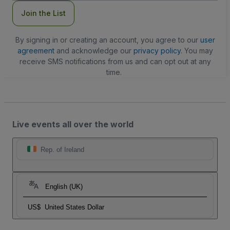
Join the List
By signing in or creating an account, you agree to our
user
agreement
and acknowledge our
privacy policy
. You may
receive SMS notifications from us and can opt out at any
time.
Live events all over the world
Rep. of Ireland
English (UK)
US$
United States Dollar