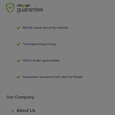
World class security checks
Transparent pricing
100% order guarantee
Customer service from start to finish
Our Company
About Us