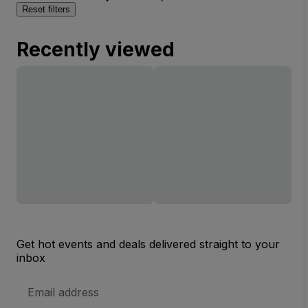
Reset filters
Recently viewed
Get hot events and deals delivered straight to your
inbox
Email
Address