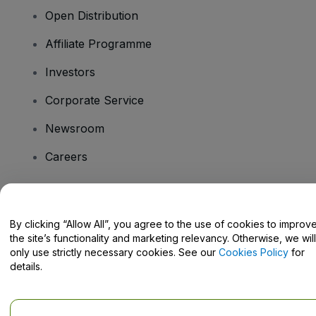
Open Distribution
Affiliate Programme
Investors
Corporate Service
Newsroom
Careers
Have Questions?
By clicking “Allow All”, you agree to the use of cookies to improv
the site’s functionality and marketing relevancy. Otherwise, we will
Help Centre / Contact Us
only use strictly necessary cookies. See our
Cookies Policy
for
details.