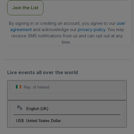
Join the List
By signing in or creating an account, you agree to our
user
agreement
and acknowledge our
privacy policy
. You may
receive SMS notifications from us and can opt out at any
time.
Live events all over the world
Rep. of Ireland
English (UK)
US$
United States Dollar