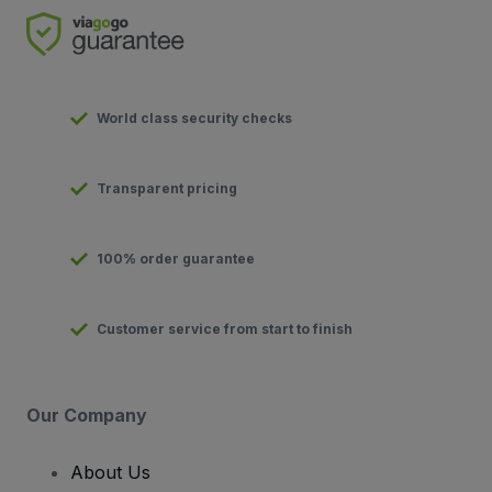
World class security checks
Transparent pricing
100% order guarantee
Customer service from start to finish
Our Company
About Us