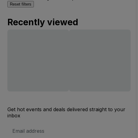
Reset filters
Recently viewed
Get hot events and deals delivered straight to your
inbox
Email
Address