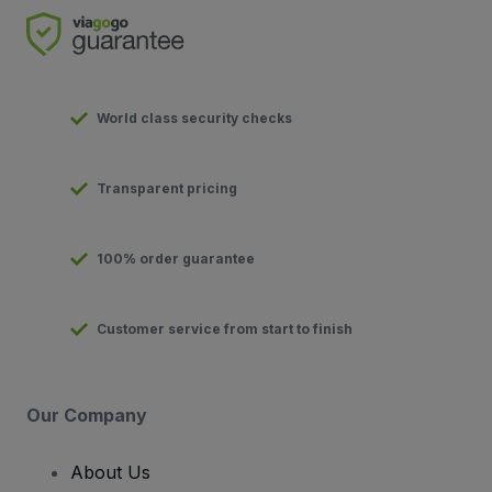
World class security checks
Transparent pricing
100% order guarantee
Customer service from start to finish
Our Company
About Us