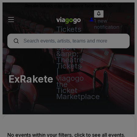
Resale tickets may be above face value.
1 new
notification
Tickets
-
Concert,
Sport
&amp;
Theatre
Tickets
|
ExRakete
viagogo
the
Ticket
Marketplace
No events within your filters, click to see all events.