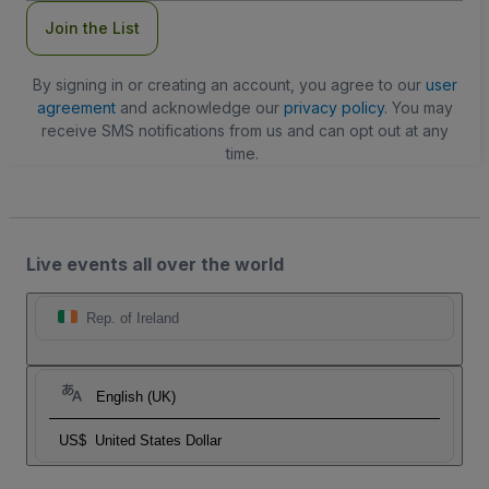
Join the List
By signing in or creating an account, you agree to our
user
agreement
and acknowledge our
privacy policy
. You may
receive SMS notifications from us and can opt out at any
time.
Live events all over the world
Rep. of Ireland
English (UK)
US$
United States Dollar