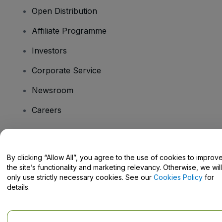
Open Distribution
Affiliate Programme
Investors
Corporate Service
Newsroom
Careers
Have Questions?
By clicking “Allow All”, you agree to the use of cookies to improv
the site’s functionality and marketing relevancy. Otherwise, we will
Help Centre / Contact Us
only use strictly necessary cookies. See our
Cookies Policy
for
details.