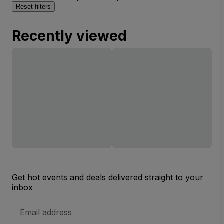
Reset filters
Recently viewed
Get hot events and deals delivered straight to your
inbox
Email
Address