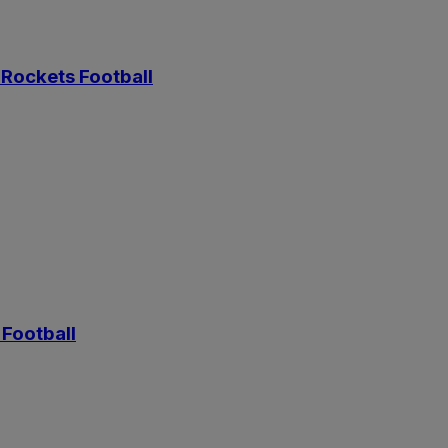
Rockets Football
Football