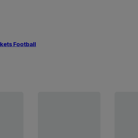
kets Football