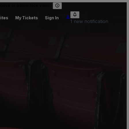
 above or below face value.
ites
My Tickets
Sign In
1 new notification