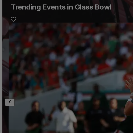
Trending Events in Glass Bowl