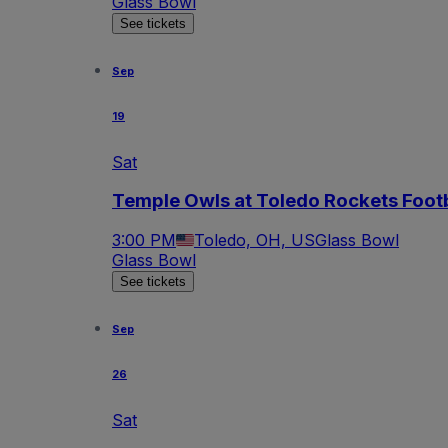
Glass Bowl
See tickets
Sep
19
Sat
Temple Owls at Toledo Rockets Footb
3:00 PM
Toledo, OH, US
Glass Bowl
Glass Bowl
See tickets
Sep
26
Sat