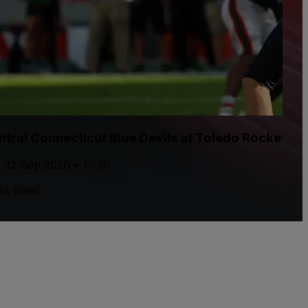
ntral Connecticut Blue Devils at Toledo Rockets F
, 12 Sep 2026 • 15:30
ss Bowl