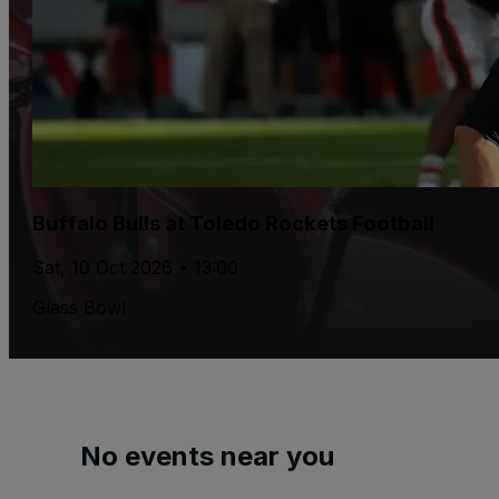
Buffalo Bulls at Toledo Rockets Football
Sat, 10 Oct 2026 • 13:00
Glass Bowl
No events near you