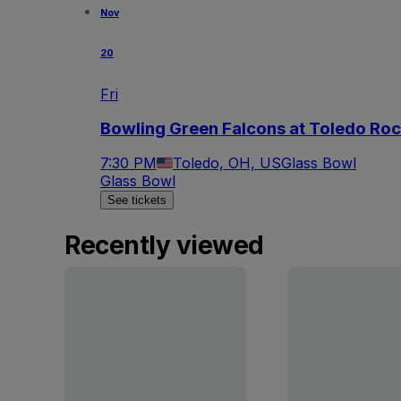
Nov
20
Fri
Bowling Green Falcons at Toledo Roc
7:30 PM
Toledo, OH, US
Glass Bowl
Glass Bowl
See tickets
Recently viewed