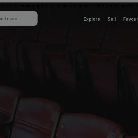
place for buying and reselling tickets. Resale ticket prices may be
Explore
Sell
Favour