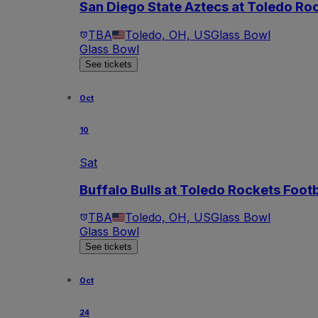
San Diego State Aztecs at Toledo Roc
TBA
Toledo, OH, US
Glass Bowl
Glass Bowl
See tickets
Oct
10
Sat
Buffalo Bulls at Toledo Rockets Footb
TBA
Toledo, OH, US
Glass Bowl
Glass Bowl
See tickets
Oct
24