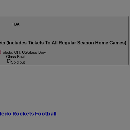
TBA
ets (Includes Tickets To All Regular Season Home Games)
Toledo, OH, US
Glass Bowl
Glass Bowl
Sold out
oledo Rockets Football