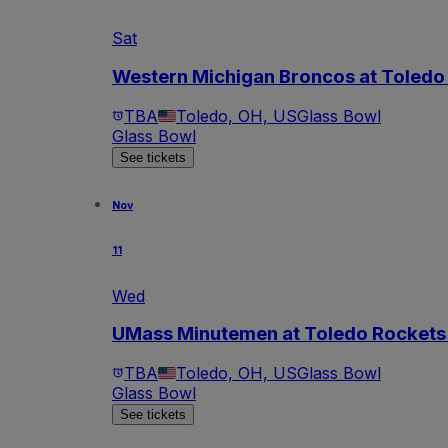
Sat
Western Michigan Broncos at Toledo 
TBA
Toledo, OH, US
Glass Bowl
Glass Bowl
See tickets
Nov
11
Wed
UMass Minutemen at Toledo Rockets 
TBA
Toledo, OH, US
Glass Bowl
Glass Bowl
See tickets