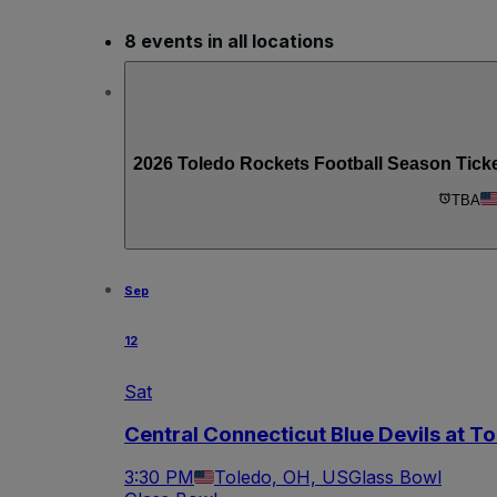
8 events in all locations
2026 Toledo Rockets Football Season Tick
TBA
Sep
12
Sat
Central Connecticut Blue Devils at T
3:30 PM
Toledo, OH, US
Glass Bowl