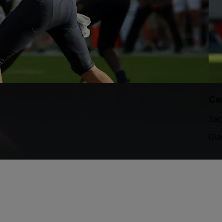
Ce
Sat
Gla