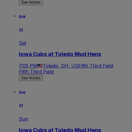
See tickets
Aug
22
Sat
Iowa Cubs at Toledo Mud Hens
7:05 PM
Toledo, OH, US
Fifth Third Field
Fifth Third Field
See tickets
Aug
23
Sun
Iowa Cubs at Toledo Mud Hens