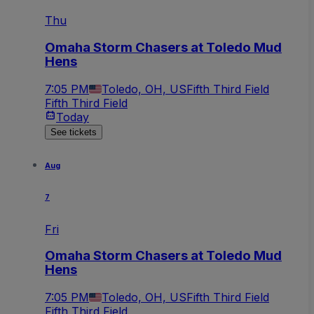
Thu
Omaha Storm Chasers at Toledo Mud
Hens
7:05 PM
Toledo, OH, US
Fifth Third Field
Fifth Third Field
Today
See tickets
Aug
7
Fri
Omaha Storm Chasers at Toledo Mud
Hens
7:05 PM
Toledo, OH, US
Fifth Third Field
Fifth Third Field