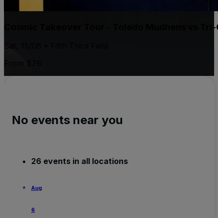
Cosmic Takeover Tour - Toledo Mudhens vs Tri-C
Sat, 15/08 • Fifth Third Field
From $76
No events near you
26 events in all locations
Aug
6