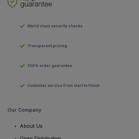
World class security checks
Transparent pricing
100% order guarantee
Customer service from start to finish
Our Company
About Us
Open Distribution