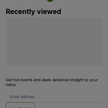
Recently viewed
Get hot events and deals delivered straight to your
inbox
Email
Address