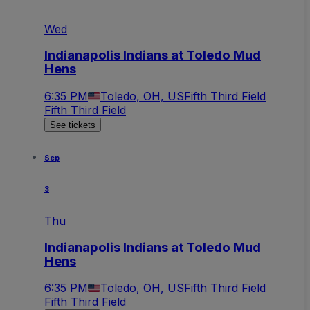
Wed
Indianapolis Indians at Toledo Mud
Hens
6:35 PM
Toledo, OH, US
Fifth Third Field
Fifth Third Field
See tickets
Sep
3
Thu
Indianapolis Indians at Toledo Mud
Hens
6:35 PM
Toledo, OH, US
Fifth Third Field
Fifth Third Field