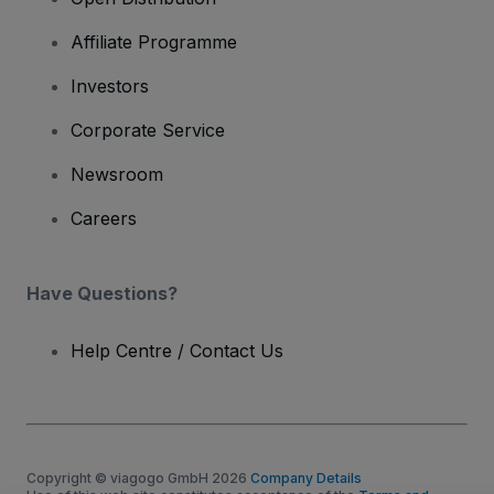
Affiliate Programme
Investors
Corporate Service
Newsroom
Careers
Have Questions?
Help Centre / Contact Us
Copyright © viagogo GmbH 2026
Company Details