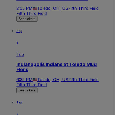
2:05 PM
Toledo, OH, US
Fifth Third Field
Fifth Third Field
See tickets
Sep
1
Tue
Indianapolis Indians at Toledo Mud
Hens
6:35 PM
Toledo, OH, US
Fifth Third Field
Fifth Third Field
See tickets
Sep
2