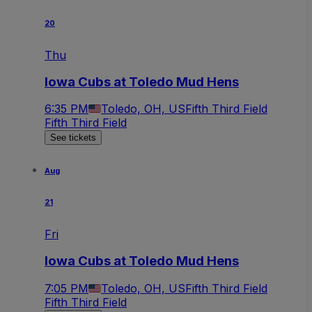
20
Thu
Iowa Cubs at Toledo Mud Hens
6:35 PM
Toledo, OH, US
Fifth Third Field
Fifth Third Field
See tickets
Aug
21
Fri
Iowa Cubs at Toledo Mud Hens
7:05 PM
Toledo, OH, US
Fifth Third Field
Fifth Third Field