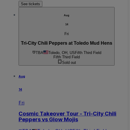
See tickets
Aug
14
Fri
Tri-City Chili Peppers at Toledo Mud Hens
TBA
Toledo, OH, US
Fifth Third Field
Fifth Third Field
Sold out
Aug
14
Fri
Cosmic Takeover Tour - Tri-City Chili
Peppers vs Glow Mojis