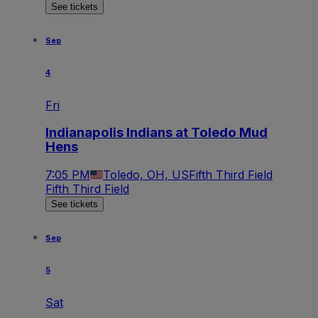
See tickets
Sep
4
Fri
Indianapolis Indians at Toledo Mud
Hens
7:05 PM
Toledo, OH, US
Fifth Third Field
Fifth Third Field
See tickets
Sep
5
Sat