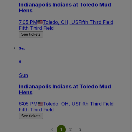
Indianapolis Indians at Toledo Mud
Hens
7:05 PM
Toledo, OH, US
Fifth Third Field
Fifth Third Field
See tickets
Sep
6
Sun
Indianapolis Indians at Toledo Mud
Hens
6:05 PM
Toledo, OH, US
Fifth Third Field
Fifth Third Field
See tickets
1
2