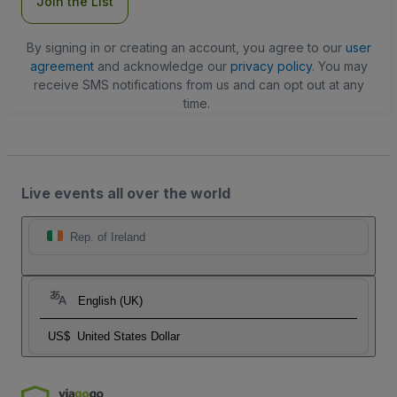
Join the List
By signing in or creating an account, you agree to our
user
agreement
and acknowledge our
privacy policy
. You may
receive SMS notifications from us and can opt out at any
time.
Live events all over the world
Rep. of Ireland
English (UK)
US$
United States Dollar