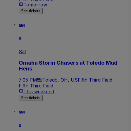
Tomorrow
See tickets
Aug
8
Sat
Omaha Storm Chasers at Toledo Mud
Hens
7:05 PM
Toledo, OH, US
Fifth Third Field
Fifth Third Field
This weekend
See tickets
Aug
9