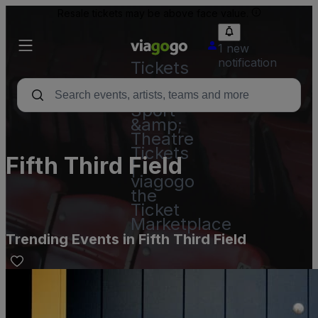
Resale tickets may be above face value.
1 new
notification
Tickets
-
Concert,
Sport
&amp;
Theatre
Tickets
Fifth Third Field
|
viagogo
the
Ticket
Marketplace
Trending Events in Fifth Third Field