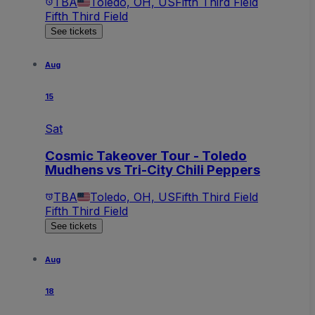
TBA
Toledo, OH, US
Fifth Third Field
Fifth Third Field
See tickets
Aug
15
Sat
Cosmic Takeover Tour - Toledo
Mudhens vs Tri-City Chili Peppers
TBA
Toledo, OH, US
Fifth Third Field
Fifth Third Field
See tickets
Aug
18