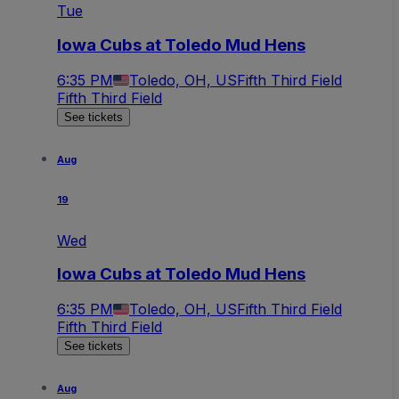
Tue
Iowa Cubs at Toledo Mud Hens
6:35 PM
Toledo, OH, US
Fifth Third Field
Fifth Third Field
See tickets
Aug
19
Wed
Iowa Cubs at Toledo Mud Hens
6:35 PM
Toledo, OH, US
Fifth Third Field
Fifth Third Field
See tickets
Aug