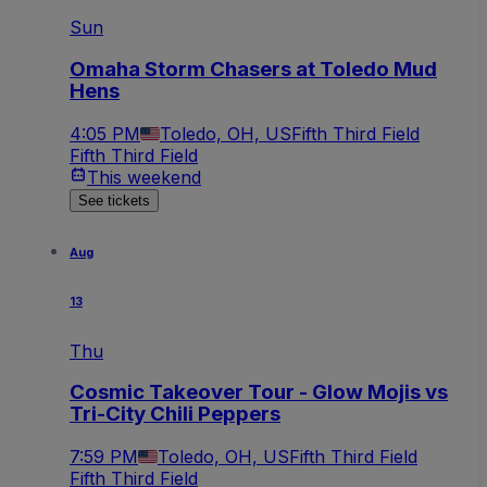
Sun
Omaha Storm Chasers at Toledo Mud
Hens
4:05 PM
Toledo, OH, US
Fifth Third Field
Fifth Third Field
This weekend
See tickets
Aug
13
Thu
Cosmic Takeover Tour - Glow Mojis vs
Tri-City Chili Peppers
7:59 PM
Toledo, OH, US
Fifth Third Field
Fifth Third Field