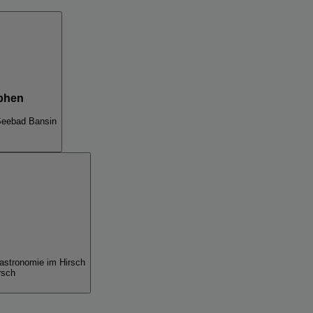
phen
Seebad Bansin
gastronomie im Hirsch
rsch