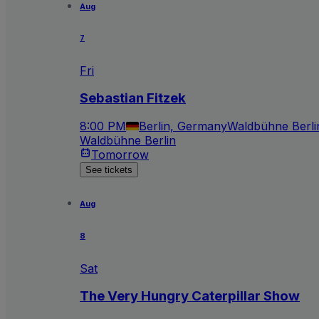
Aug
7
Fri
Sebastian Fitzek
8:00 PM
Berlin, Germany
Waldbühne Berli
Waldbühne Berlin
Tomorrow
See tickets
Aug
8
Sat
The Very Hungry Caterpillar Show