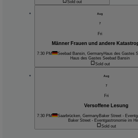
Sold out
Aug
7
Fri
Männer Frauen und andere Katastro
7:30 PM
Seebad Bansin, Germany
Haus des Gastes 
Haus des Gastes Seebad Bansin
Sold out
Aug
7
Fri
Versoffene Lesung
7:30 PM
Saarbrücken, Germany
Baker Street - Event
Baker Street - Eventgastronomie im Hi
Sold out