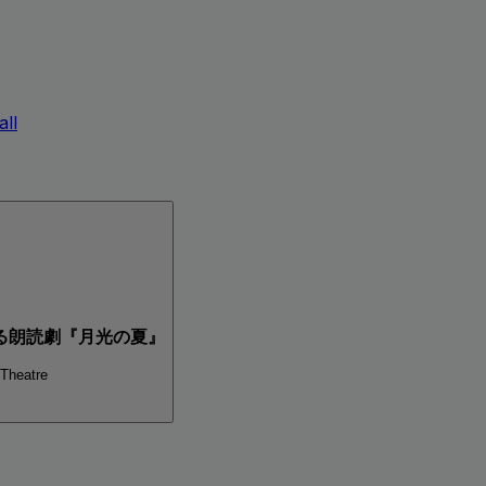
ll
る朗読劇『月光の夏』
 Theatre