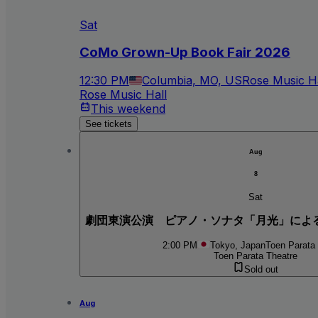
Sat
CoMo Grown-Up Book Fair 2026
12:30 PM
Columbia, MO, US
Rose Music Ha
Rose Music Hall
This weekend
See tickets
Aug
8
Sat
劇団東演公演 ピアノ・ソナタ「月光」によ
2:00 PM
Tokyo, Japan
Toen Parata
Toen Parata Theatre
Sold out
Aug