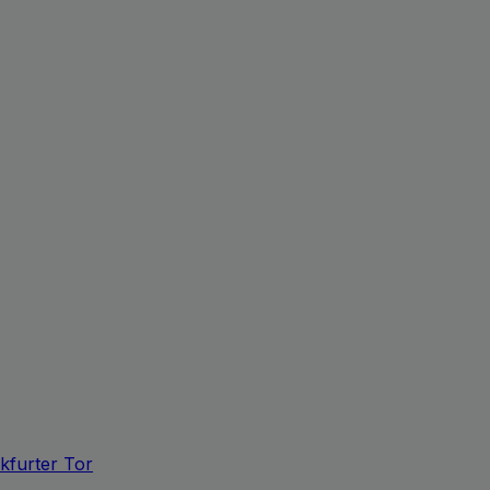
kfurter Tor