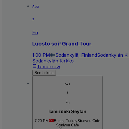
Aug
7
Fri
Luosto soi! Grand Tour
1:00 PM
Sodankylä, Finland
Sodankylän Ki
Sodankylän Kirkko
Tomorrow
See tickets
Aug
7
Fri
İçimizdeki Şeytan
7:20 PM
Bursa, Turkey
Studyou Cafe
Studyou Cafe