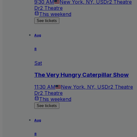
9:30 AM
New York, NY, US
Dr2 Theatre
Dr2 Theatre
This weekend
See tickets
Aug
8
Sat
The Very Hungry Caterpillar Show
11:30 AM
New York, NY, US
Dr2 Theatre
Dr2 Theatre
This weekend
See tickets
Aug
8