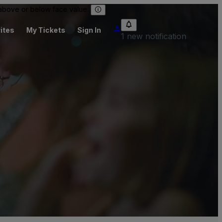
 above or below face value.
ites
My Tickets
Sign In
1 new notification