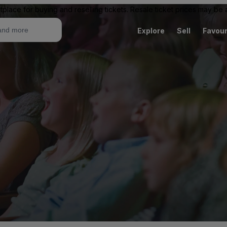
tplace for buying and reselling tickets. Resale ticket prices may be
Explore
Sell
Favour