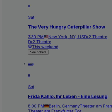
8
Sat
The Very Hungry Caterpillar Show
3:30 PM
New York, NY, US
Dr2 Theatre
Dr2 Theatre
This weekend
See tickets
Aug
8
Sat
Frida Kahlo. Ihr Leben - Eine Lesung
8:00 PM
Berlin, Germany
Theater am Fran
Theater am Frankfurter Tor