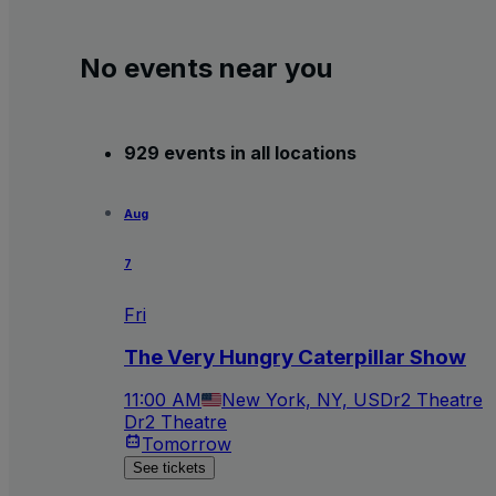
No events near you
929 events in all locations
Aug
7
Fri
The Very Hungry Caterpillar Show
11:00 AM
New York, NY, US
Dr2 Theatre
Dr2 Theatre
Tomorrow
See tickets