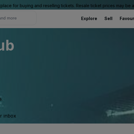
place for buying and reselling tickets. Resale ticket prices may be
Explore
Sell
Favour
ub
s.
ur inbox