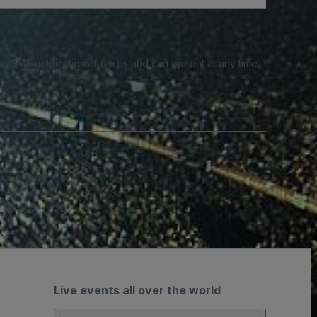
e SMS notifications from us and can opt out at any time.
Live events all over the world