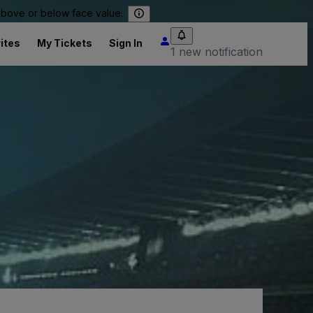
 above or below face value.
ites
My Tickets
Sign In
1 new notification