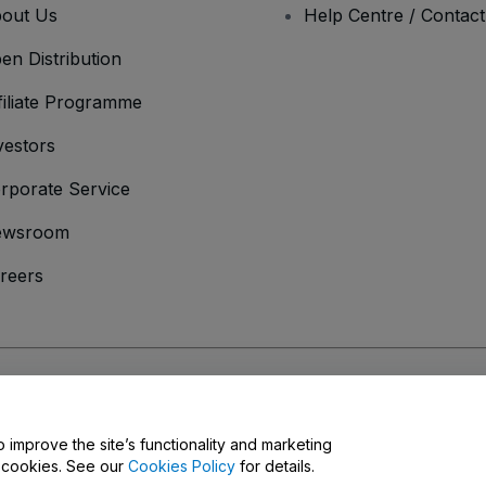
out Us
Help Centre / Contac
en Distribution
filiate Programme
vestors
rporate Service
ewsroom
reers
onditions
and
Privacy Policy
and
Cookies Policy
and
Mobile Privacy Policy
o improve the site’s functionality and marketing
y cookies. See our
Cookies Policy
for details.