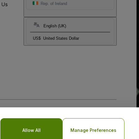
t Us
Rep. of Ireland
English (UK)
US$
United States Dollar
Allow All
Manage Preferences