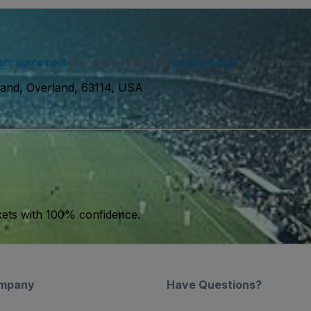
ser agreement
and acknowledge our
privacy policy
. You may receiv
land, Overland, 63114, USA
kets with 100% confidence.
mpany
Have Questions?