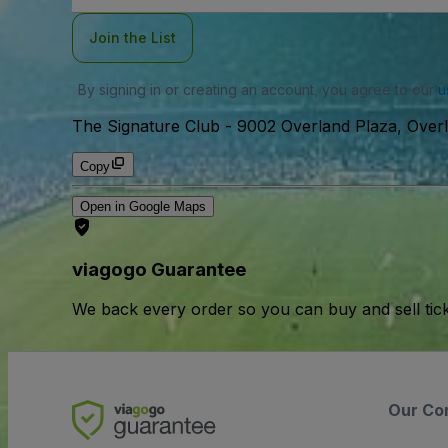
Join the List
By signing in or creating an account, you agree to our
u
The Signature Club
-
9002 Overland Plaza, Over
Copy
Open in Google Maps
viagogo Guarantee
We back every order so you can buy and sell tic
Our Co