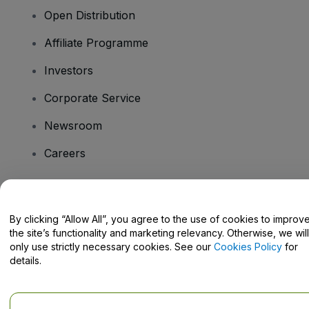
Open Distribution
Affiliate Programme
Investors
Corporate Service
Newsroom
Careers
Have Questions?
By clicking “Allow All”, you agree to the use of cookies to improv
the site’s functionality and marketing relevancy. Otherwise, we will
Help Centre / Contact Us
only use strictly necessary cookies. See our
Cookies Policy
for
details.