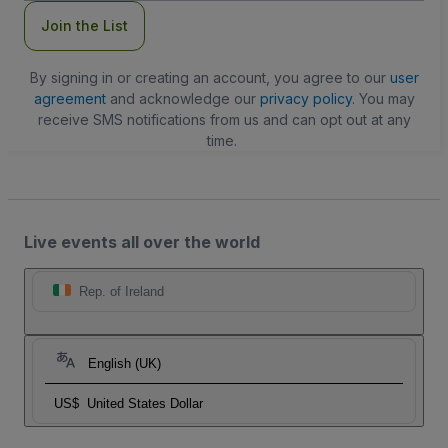
Join the List
By signing in or creating an account, you agree to our
user
agreement
and acknowledge our
privacy policy
. You may
receive SMS notifications from us and can opt out at any
time.
Live events all over the world
Rep. of Ireland
English (UK)
US$
United States Dollar