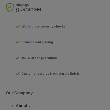
World class security checks
Transparent pricing
100% order guarantee
Customer service from start to finish
Our Company
About Us