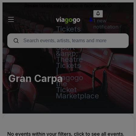
Resale tickets may be above face value.
1 new
notification
Tickets
-
Concert,
Sport
&amp;
Theatre
Tickets
|
Gran Carpa
viagogo
the
Ticket
Marketplace
No events within your filters, click to see all events.