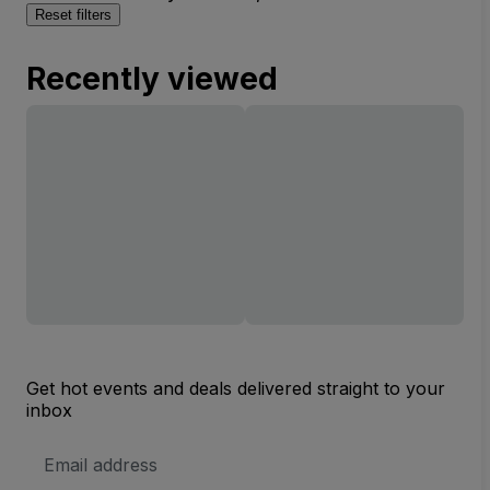
Reset filters
Recently viewed
Get hot events and deals delivered straight to your
inbox
Email
Address