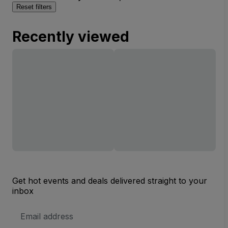
Reset filters
Recently viewed
Get hot events and deals delivered straight to your
inbox
Email
Address