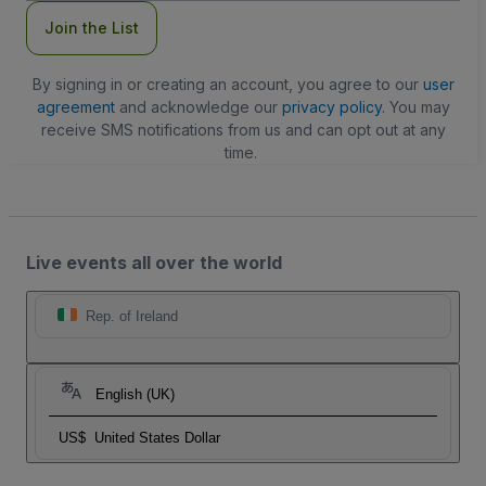
Join the List
By signing in or creating an account, you agree to our
user
agreement
and acknowledge our
privacy policy
. You may
receive SMS notifications from us and can opt out at any
time.
Live events all over the world
Rep. of Ireland
English (UK)
US$
United States Dollar