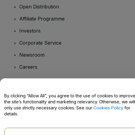
Open Distribution
Affiliate Programme
Investors
Corporate Service
Newsroom
Careers
Have Questions?
By clicking “Allow All”, you agree to the use of cookies to improv
the site’s functionality and marketing relevancy. Otherwise, we will
Help Centre / Contact Us
only use strictly necessary cookies. See our
Cookies Policy
for
details.