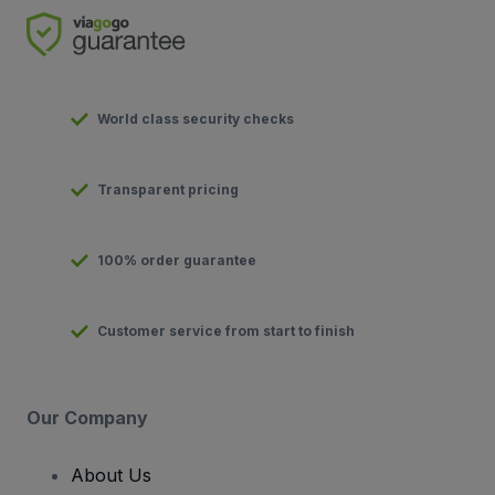
World class security checks
Transparent pricing
100% order guarantee
Customer service from start to finish
Our Company
About Us