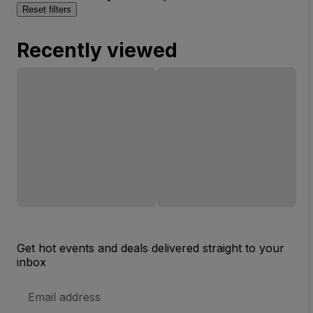
Reset filters
Recently viewed
Get hot events and deals delivered straight to your
inbox
Email
Address