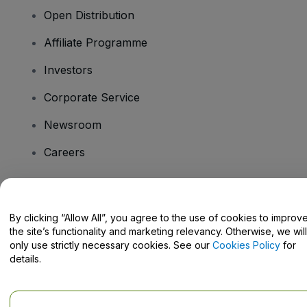
Open Distribution
Affiliate Programme
Investors
Corporate Service
Newsroom
Careers
Have Questions?
By clicking “Allow All”, you agree to the use of cookies to improv
the site’s functionality and marketing relevancy. Otherwise, we will
Help Centre / Contact Us
only use strictly necessary cookies. See our
Cookies Policy
for
details.