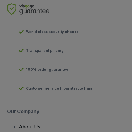
World class security checks
Transparent pricing
100% order guarantee
Customer service from start to finish
Our Company
About Us