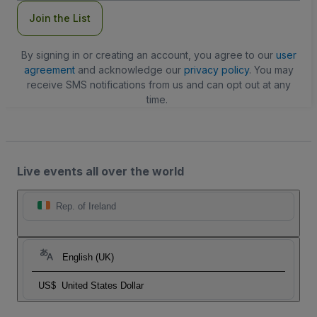
Join the List
By signing in or creating an account, you agree to our
user
agreement
and acknowledge our
privacy policy
. You may
receive SMS notifications from us and can opt out at any
time.
Live events all over the world
Rep. of Ireland
English (UK)
US$
United States Dollar