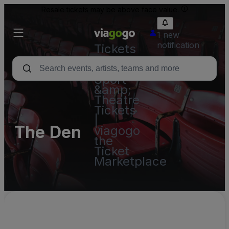
Resale tickets may be above face value.
1 new
notification
Tickets
-
Concert,
Sport
&amp;
Theatre
Tickets
|
The Den
viagogo
the
Ticket
Marketplace