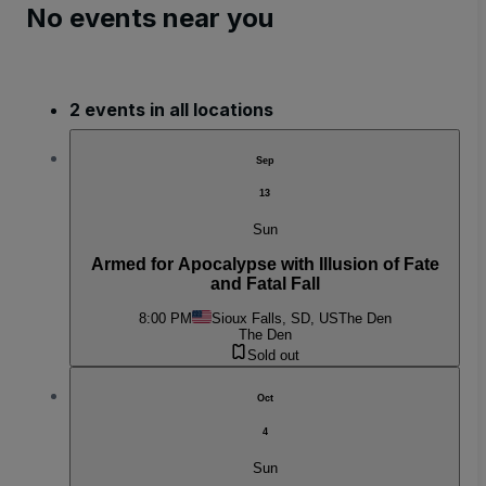
No events near you
2 events in all locations
Sep
13
Sun
Armed for Apocalypse with Illusion of Fate
and Fatal Fall
8:00 PM
Sioux Falls, SD, US
The Den
The Den
Sold out
Oct
4
Sun