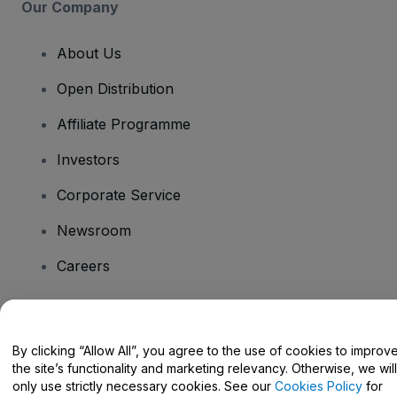
Our Company
About Us
Open Distribution
Affiliate Programme
Investors
Corporate Service
Newsroom
Careers
Have Questions?
By clicking “Allow All”, you agree to the use of cookies to improv
the site’s functionality and marketing relevancy. Otherwise, we will
Help Centre / Contact Us
only use strictly necessary cookies. See our
Cookies Policy
for