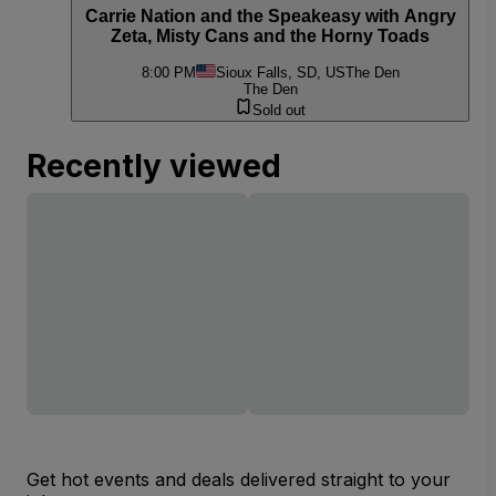
Carrie Nation and the Speakeasy with Angry
Zeta, Misty Cans and the Horny Toads
8:00 PM
Sioux Falls, SD, US
The Den
The Den
Sold out
Recently viewed
Get hot events and deals delivered straight to your