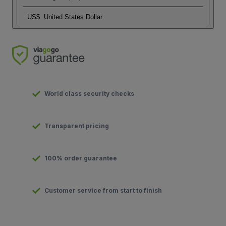
US$
United States Dollar
World class security checks
Transparent pricing
100% order guarantee
Customer service from start to finish