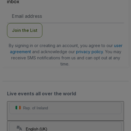
inbox
Email
Address
Join the List
By signing in or creating an account, you agree to our
user
agreement
and acknowledge our
privacy policy
. You may
receive SMS notifications from us and can opt out at any
time.
Live events all over the world
Rep. of Ireland
English (UK)