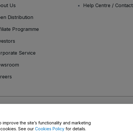
out Us
Help Centre / Contac
en Distribution
filiate Programme
vestors
rporate Service
ewsroom
reers
onditions
and
Privacy Policy
and
Cookies Policy
and
Mobile Privacy Policy
o improve the site’s functionality and marketing
y cookies. See our
Cookies Policy
for details.