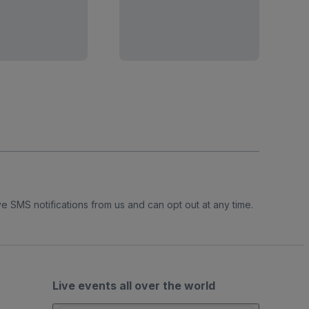
e SMS notifications from us and can opt out at any time.
Live events all over the world