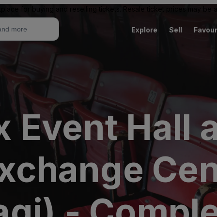
place for buying and reselling tickets. Resale ticket prices may be
Explore
Sell
Favour
 Event Hall a
 Exchange Ce
gi) - Compl