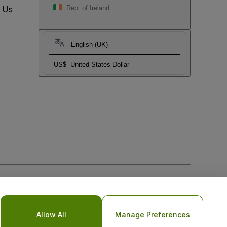
t Us
Rep. of Ireland
English (UK)
US$
United States Dollar
Allow All
Manage Preferences