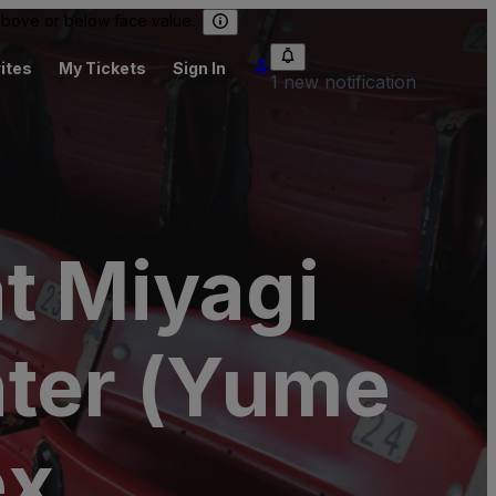
 above or below face value.
ites
My Tickets
Sign In
1 new notification
t Miyagi
nter (Yume
ex