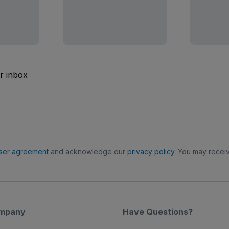
ur inbox
ser agreement
and acknowledge our
privacy policy
. You may receiv
mpany
Have Questions?