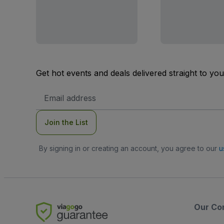
Get hot events and deals delivered straight to yo
Email
Address
Join the List
By signing in or creating an account, you agree to our
u
Our Co