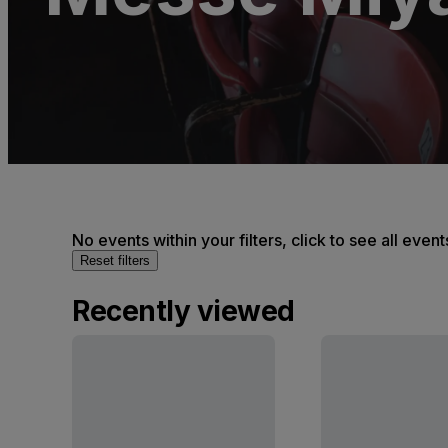
No events within your filters, click to see all event
Reset filters
Recently viewed