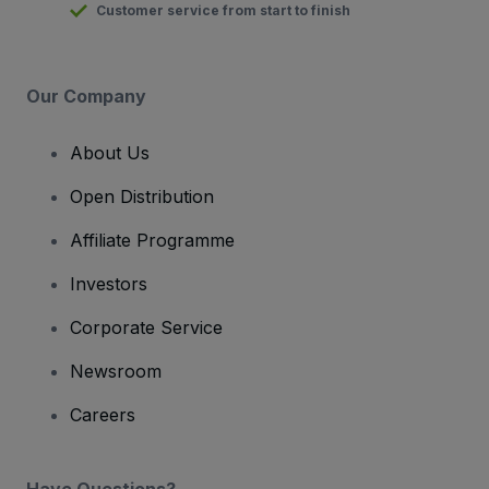
Customer service from start to finish
Our Company
About Us
Open Distribution
Affiliate Programme
Investors
Corporate Service
Newsroom
Careers
Have Questions?