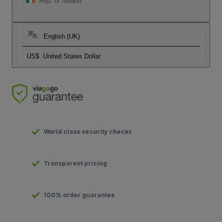
Rep. of Ireland
English (UK)
US$
United States Dollar
World class security checks
Transparent pricing
100% order guarantee