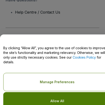
Help Centre / Contact Us
Copyright © viagogo GmbH 2026
Company Details
Use of this web site constitutes acceptance of the
Terms and
Conditions
and
Privacy Policy
and
Cookies Policy
and
Mobile
By clicking “Allow All”, you agree to the use of cookies to improv
Privacy Policy
the site’s functionality and marketing relevancy. Otherwise, we will
Do Not Share My Personal Information/Your Privacy Choices
only use strictly necessary cookies. See our
Cookies Policy
for
details.
Manage Preferences
Allow All