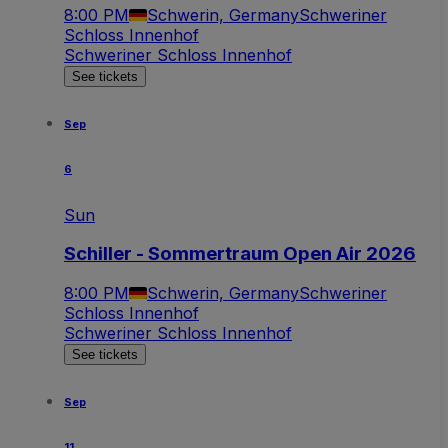
8:00 PM
Schwerin, Germany
Schweriner
Schloss Innenhof
Schweriner Schloss Innenhof
See tickets
Sep
6
Sun
Schiller - Sommertraum Open Air 2026
8:00 PM
Schwerin, Germany
Schweriner
Schloss Innenhof
Schweriner Schloss Innenhof
See tickets
Sep
11