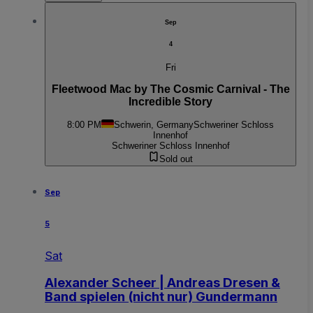
Sep
4
Fri
Fleetwood Mac by The Cosmic Carnival - The
Incredible Story
8:00 PM
Schwerin, Germany
Schweriner Schloss
Innenhof
Schweriner Schloss Innenhof
Sold out
Sep
5
Sat
Alexander Scheer | Andreas Dresen &
Band spielen (nicht nur) Gundermann