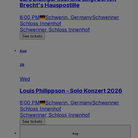
Brecht's Hauspostille
8:00 PM
Schwerin, Germany
Schweriner
Schloss Innenhof
Schweriner Schloss Innenhof
See tickets
Aug
26
Wed
Louis Philippson - Solo Konzert 2026
8:00 PM
Schwerin, Germany
Schweriner
Schloss Innenhof
Schweriner Schloss Innenhof
See tickets
Aug