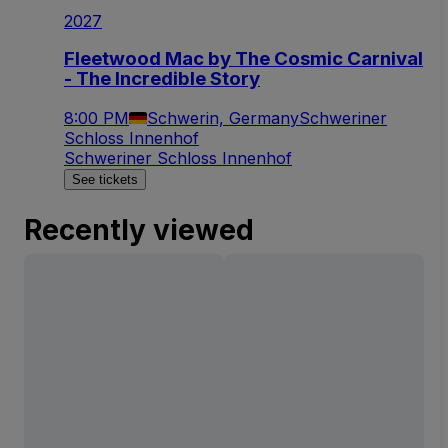
2027
Fleetwood Mac by The Cosmic Carnival
- The Incredible Story
8:00 PM
Schwerin, Germany
Schweriner
Schloss Innenhof
Schweriner Schloss Innenhof
See tickets
Recently viewed