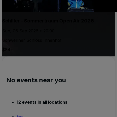
Schiller - Sommertraum Open Air 2026
Sun, 06 Sep 2026 • 20:00
Schweriner Schloss Innenhof
$84+
No events near you
12 events in all locations
Aug