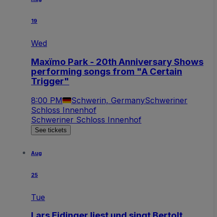
19
Wed
Maxïmo Park - 20th Anniversary Shows
performing songs from "A Certain
Trigger"
8:00 PM
Schwerin, Germany
Schweriner
Schloss Innenhof
Schweriner Schloss Innenhof
See tickets
Aug
25
Tue
Lars Eidinger liest und singt Bertolt