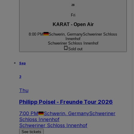
28
Fri
KARAT - Open Air
8:00 PM
Schwerin, Germany
Schweriner Schloss
Innenhof
Schweriner Schloss Innenhof
Sold out
Sep
3
Thu
Philipp Poisel - Freunde Tour 2026
7:00 PM
Schwerin, Germany
Schweriner
Schloss Innenhof
Schweriner Schloss Innenhof
See tickets