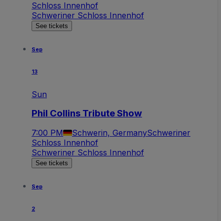
Schloss Innenhof
Schweriner Schloss Innenhof
See tickets
Sep
13
Sun
Phil Collins Tribute Show
7:00 PM
Schwerin, Germany
Schweriner
Schloss Innenhof
Schweriner Schloss Innenhof
See tickets
Sep
2