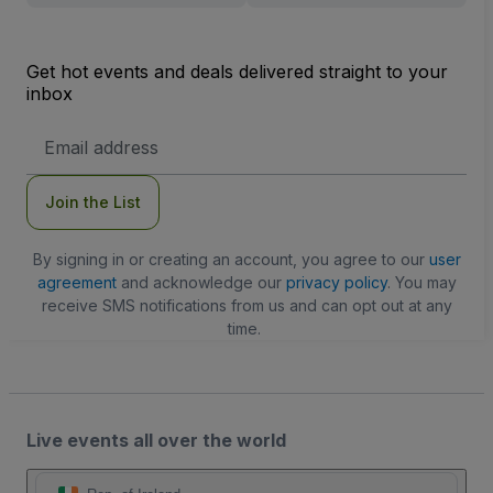
Get hot events and deals delivered straight to your
inbox
Email
Address
Join the List
By signing in or creating an account, you agree to our
user
agreement
and acknowledge our
privacy policy
. You may
receive SMS notifications from us and can opt out at any
time.
Live events all over the world