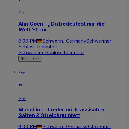
Fri
Alin Coen - „Du bedeutest mir die
Welt“-Tour
8:00 PM
Schwerin, Germany
Schweriner
Schloss Innenhof
Schweriner Schloss Innenhof
See tickets
Sep
12
Sat
Maschine - Lieder mit klassischen
Saiten & Streichquintett
8:00 PM
Schwerin, Germany
Schweriner