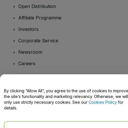
Open Distribution
Affiliate Programme
Investors
Corporate Service
Newsroom
Careers
Have Questions?
By clicking “Allow All”, you agree to the use of cookies to improv
the site’s functionality and marketing relevancy. Otherwise, we will
Help Centre / Contact Us
only use strictly necessary cookies. See our
Cookies Policy
for
details.