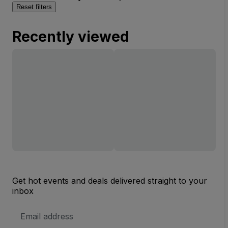
Reset filters
Recently viewed
Get hot events and deals delivered straight to your
inbox
Email
Address