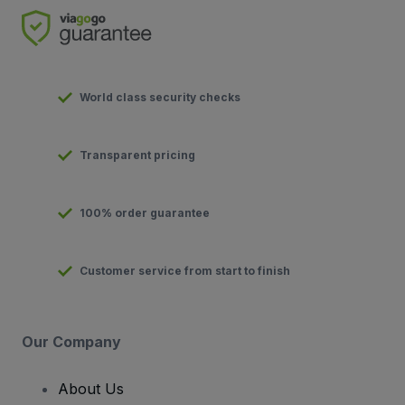
World class security checks
Transparent pricing
100% order guarantee
Customer service from start to finish
Our Company
About Us