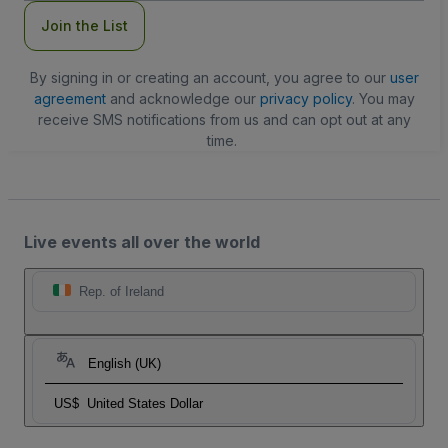
Join the List
By signing in or creating an account, you agree to our
user
agreement
and acknowledge our
privacy policy
. You may
receive SMS notifications from us and can opt out at any
time.
Live events all over the world
Rep. of Ireland
English (UK)
US$
United States Dollar