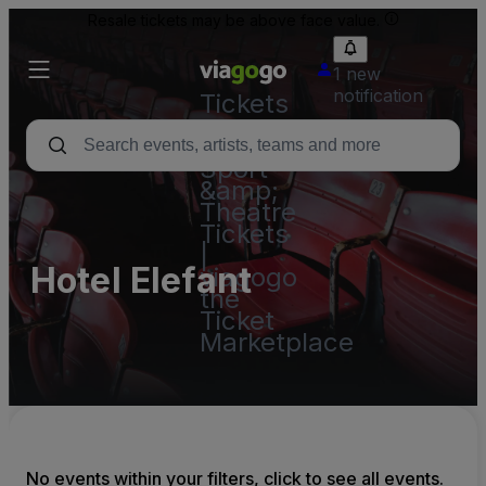
Resale tickets may be above face value.
1 new
notification
Tickets
-
Concert,
Sport
&amp;
Theatre
Tickets
|
Hotel Elefant
viagogo
the
Ticket
Marketplace
No events within your filters, click to see all events.