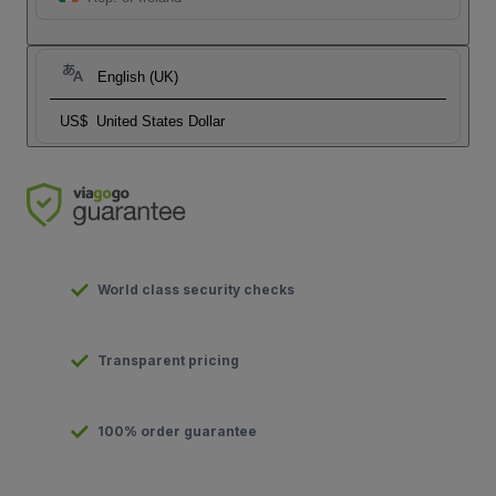
English (UK)
US$
United States Dollar
World class security checks
Transparent pricing
100% order guarantee