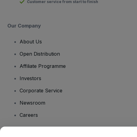
Customer service from start to finish
Our Company
About Us
Open Distribution
Affiliate Programme
Investors
Corporate Service
Newsroom
Careers
Have Questions?