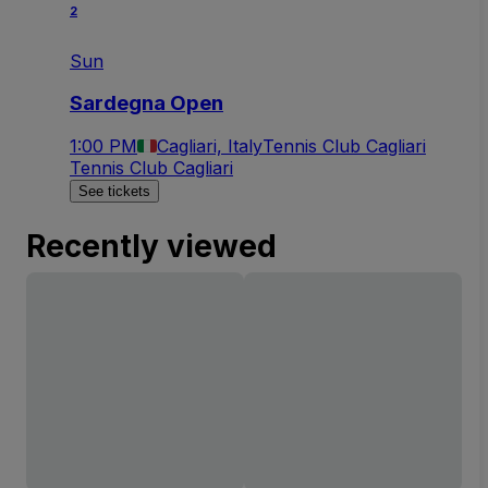
2
Sun
Sardegna Open
1:00 PM
Cagliari, Italy
Tennis Club Cagliari
Tennis Club Cagliari
See tickets
Recently viewed