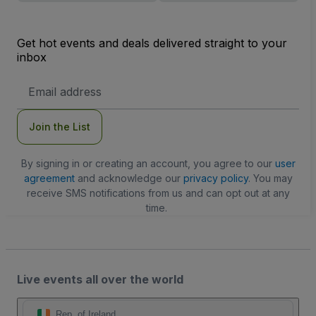
Get hot events and deals delivered straight to your
inbox
Email
Address
Join the List
By signing in or creating an account, you agree to our
user
agreement
and acknowledge our
privacy policy
. You may
receive SMS notifications from us and can opt out at any
time.
Live events all over the world
Rep. of Ireland