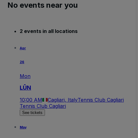
No events near you
2 events in all locations
Apr
26
Mon
LŪN
10:00 AM
Cagliari, Italy
Tennis Club Cagliari
Tennis Club Cagliari
See tickets
May