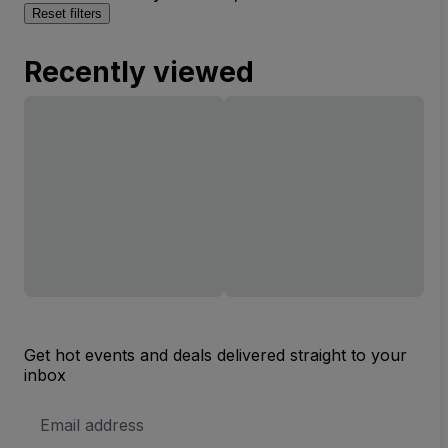
Reset filters
Recently viewed
Get hot events and deals delivered straight to your
inbox
Email
Address