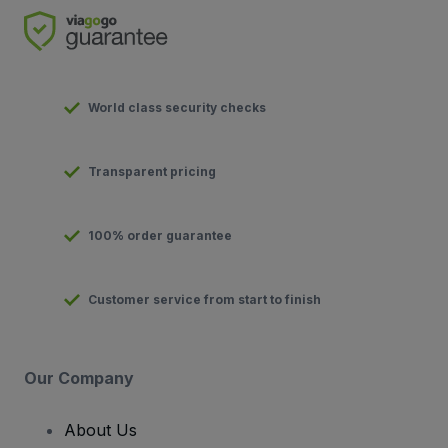
World class security checks
Transparent pricing
100% order guarantee
Customer service from start to finish
Our Company
About Us