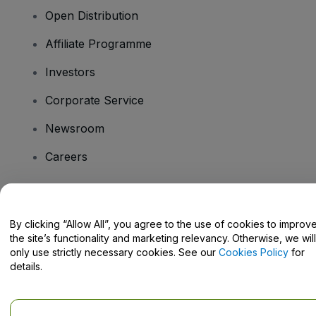
Open Distribution
Affiliate Programme
Investors
Corporate Service
Newsroom
Careers
Have Questions?
By clicking “Allow All”, you agree to the use of cookies to improv
the site’s functionality and marketing relevancy. Otherwise, we will
Help Centre / Contact Us
only use strictly necessary cookies. See our
Cookies Policy
for
details.