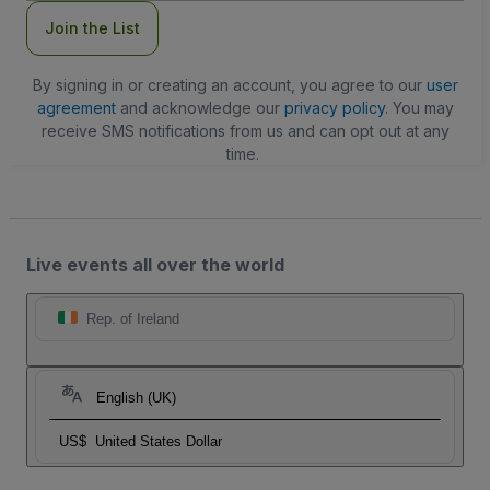
Join the List
By signing in or creating an account, you agree to our
user
agreement
and acknowledge our
privacy policy
. You may
receive SMS notifications from us and can opt out at any
time.
Live events all over the world
Rep. of Ireland
English (UK)
US$
United States Dollar