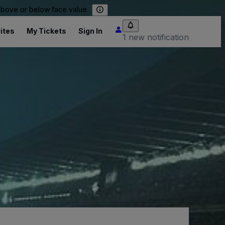
 above or below face value.
ites
My Tickets
Sign In
1 new notification