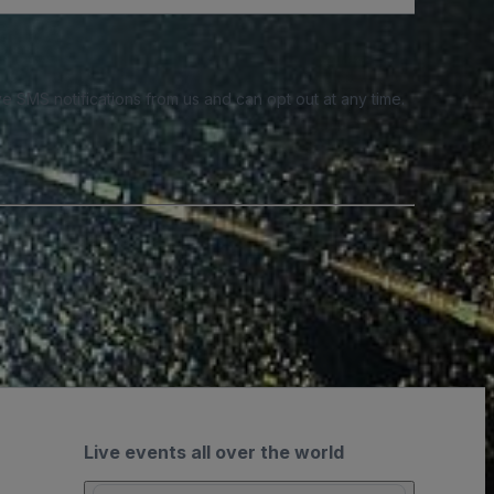
e SMS notifications from us and can opt out at any time.
Live events all over the world