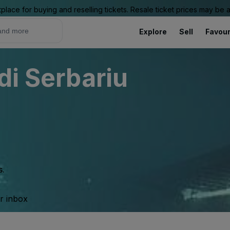
place for buying and reselling tickets. Resale ticket prices may be
Explore
Sell
Favour
di Serbariu
s.
ur inbox