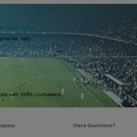
ser agreement
and acknowledge our
privacy policy
. You may receiv
rbonia, Italy
kets with 100% confidence.
mpany
Have Questions?