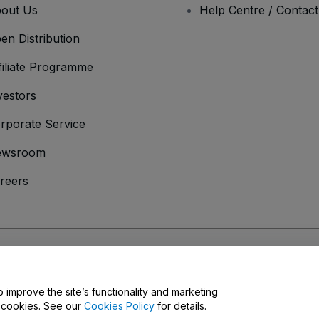
out Us
Help Centre / Contac
en Distribution
filiate Programme
vestors
rporate Service
ewsroom
reers
onditions
and
Privacy Policy
and
Cookies Policy
and
Mobile Privacy Policy
o improve the site’s functionality and marketing
y cookies. See our
Cookies Policy
for details.