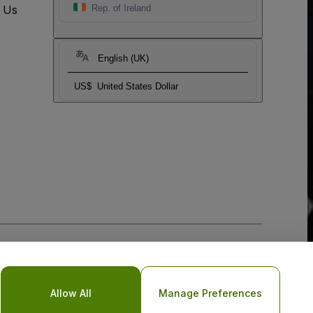
t Us
Rep. of Ireland
English (UK)
US$
United States Dollar
Allow All
Manage Preferences