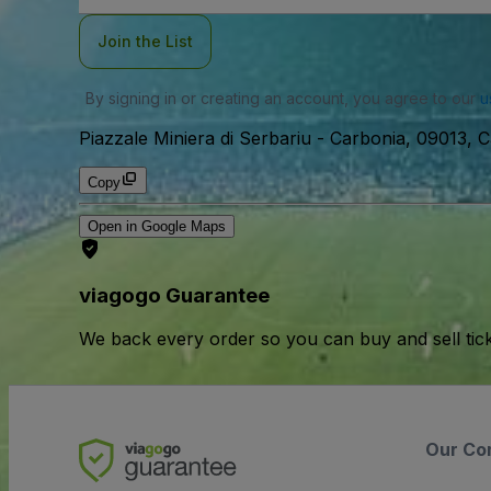
Join the List
By signing in or creating an account, you agree to our
u
Piazzale Miniera di Serbariu
-
Carbonia, 09013, Ca
Copy
Open in Google Maps
viagogo Guarantee
We back every order so you can buy and sell tic
Our Co