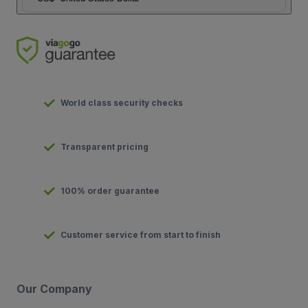
World class security checks
Transparent pricing
100% order guarantee
Customer service from start to finish
Our Company