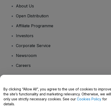
About Us
Open Distribution
Affiliate Programme
Investors
Corporate Service
Newsroom
Careers
Have Questions?
By clicking “Allow All”, you agree to the use of cookies to improv
the site’s functionality and marketing relevancy. Otherwise, we will
Help Centre / Contact Us
only use strictly necessary cookies. See our
Cookies Policy
for
details.