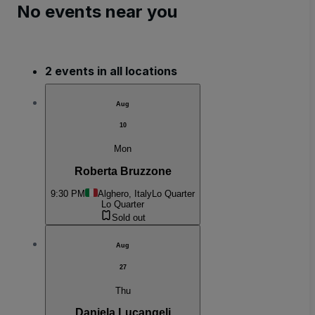
No events near you
2 events in all locations
Aug
10
Mon
Roberta Bruzzone
9:30 PM
Alghero, Italy
Lo Quarter
Lo Quarter
Sold out
Aug
27
Thu
Daniela Lucangeli