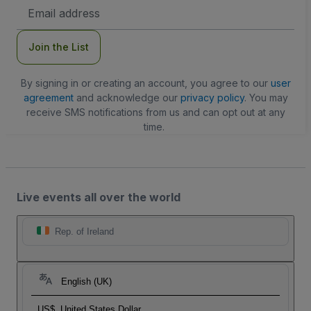
Email
Address
Join the List
By signing in or creating an account, you agree to our
user
agreement
and acknowledge our
privacy policy
. You may
receive SMS notifications from us and can opt out at any
time.
Live events all over the world
Rep. of Ireland
English (UK)
US$
United States Dollar