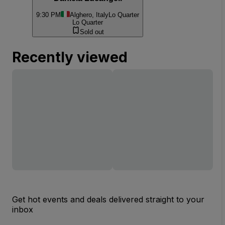
9:30 PM
Alghero, Italy
Lo Quarter
Lo Quarter
Sold out
Recently viewed
Get hot events and deals delivered straight to your
inbox