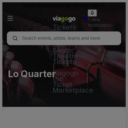
Resale tickets may be above face value.
1 new
notification
Tickets
-
Concert,
Sport
&amp;
Theatre
Tickets
|
Lo Quarter
viagogo
the
Ticket
Marketplace