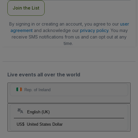
Join the List
By signing in or creating an account, you agree to our
user
agreement
and acknowledge our
privacy policy
. You may
receive SMS notifications from us and can opt out at any
time.
Live events all over the world
Rep. of Ireland
English (UK)
US$
United States Dollar