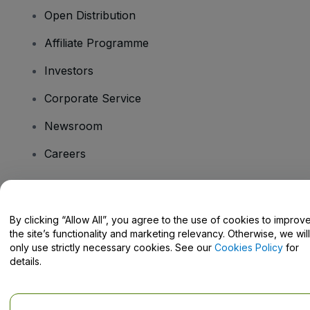
Open Distribution
Affiliate Programme
Investors
Corporate Service
Newsroom
Careers
Have Questions?
By clicking “Allow All”, you agree to the use of cookies to improv
the site’s functionality and marketing relevancy. Otherwise, we will
Help Centre / Contact Us
only use strictly necessary cookies. See our
Cookies Policy
for
details.