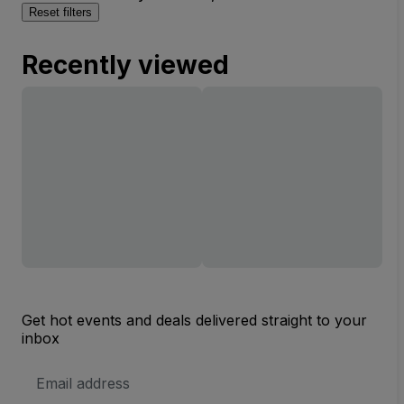
Reset filters
Recently viewed
Get hot events and deals delivered straight to your
inbox
Email
Address