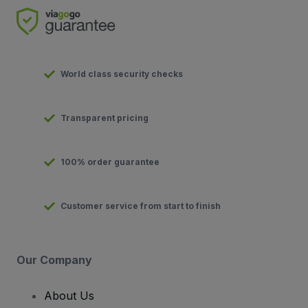
World class security checks
Transparent pricing
100% order guarantee
Customer service from start to finish
Our Company
About Us