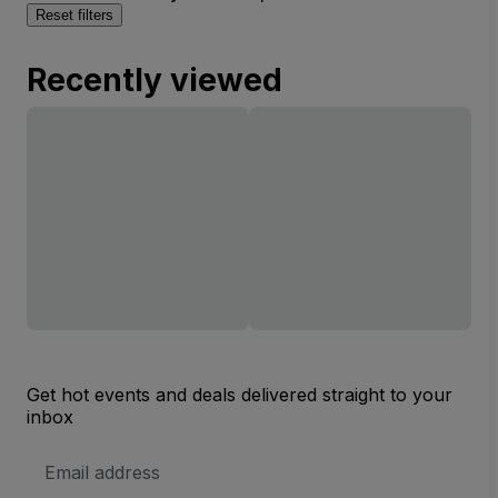
Reset filters
Recently viewed
Get hot events and deals delivered straight to your
inbox
Email
Address