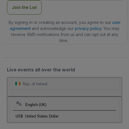
Join the List
By signing in or creating an account, you agree to our
user
agreement
and acknowledge our
privacy policy
. You may
receive SMS notifications from us and can opt out at any
time.
Live events all over the world
Rep. of Ireland
English (UK)
US$
United States Dollar