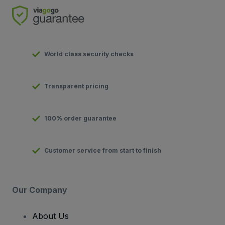
World class security checks
Transparent pricing
100% order guarantee
Customer service from start to finish
Our Company
About Us