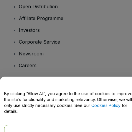
Open Distribution
Affiliate Programme
Investors
Corporate Service
Newsroom
Careers
Have Questions?
By clicking “Allow All”, you agree to the use of cookies to improv
the site’s functionality and marketing relevancy. Otherwise, we will
Help Centre / Contact Us
only use strictly necessary cookies. See our
Cookies Policy
for
details.