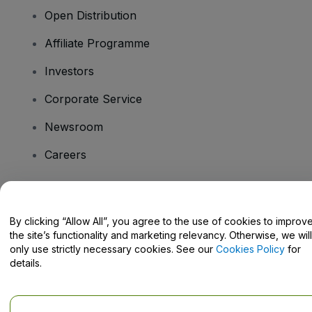
Open Distribution
Affiliate Programme
Investors
Corporate Service
Newsroom
Careers
Have Questions?
By clicking “Allow All”, you agree to the use of cookies to improv
the site’s functionality and marketing relevancy. Otherwise, we will
Help Centre / Contact Us
only use strictly necessary cookies. See our
Cookies Policy
for
details.