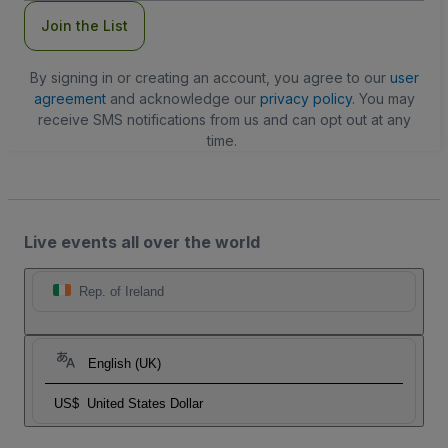
Join the List
By signing in or creating an account, you agree to our
user
agreement
and acknowledge our
privacy policy
. You may
receive SMS notifications from us and can opt out at any
time.
Live events all over the world
Rep. of Ireland
English (UK)
US$
United States Dollar