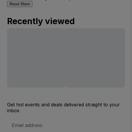
Reset filters
Recently viewed
Get hot events and deals delivered straight to your
inbox
Email
Address