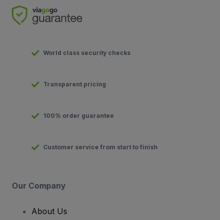
World class security checks
Transparent pricing
100% order guarantee
Customer service from start to finish
Our Company
About Us