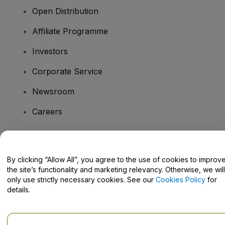
Open Distribution
Affiliate Programme
Investors
Corporate Service
Newsroom
Careers
Have Questions?
By clicking “Allow All”, you agree to the use of cookies to improv
the site’s functionality and marketing relevancy. Otherwise, we will
Help Centre / Contact Us
only use strictly necessary cookies. See our
Cookies Policy
for
details.