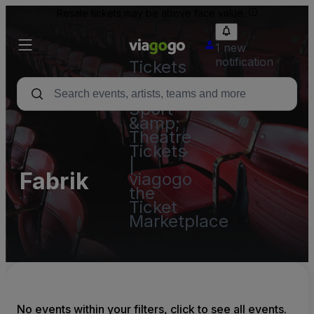
Resale tickets may be above face value.
1 new
notification
Tickets
-
Concert,
Sport
&amp;
Theatre
Tickets
|
Fabrik
viagogo
the
Ticket
Marketplace
No events within your filters, click to see all events.