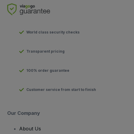
World class security checks
Transparent pricing
100% order guarantee
Customer service from start to finish
Our Company
About Us