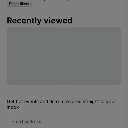
Reset filters
Recently viewed
Get hot events and deals delivered straight to your
inbox
Email
Address