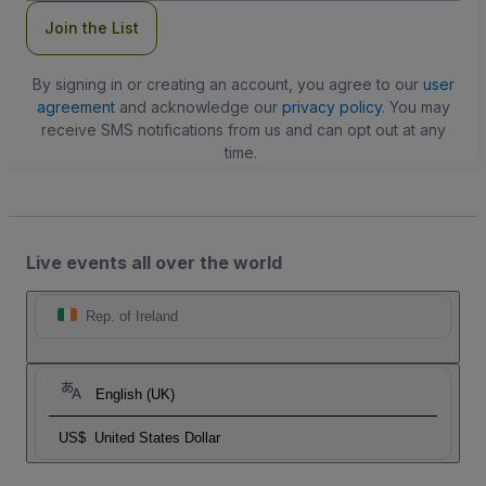
Join the List
By signing in or creating an account, you agree to our
user
agreement
and acknowledge our
privacy policy
. You may
receive SMS notifications from us and can opt out at any
time.
Live events all over the world
Rep. of Ireland
English (UK)
US$
United States Dollar