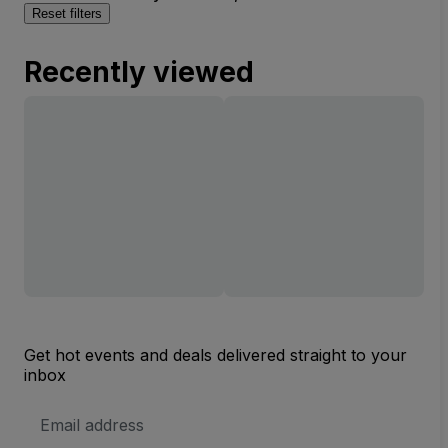
Reset filters
Recently viewed
Get hot events and deals delivered straight to your
inbox
Email
Address