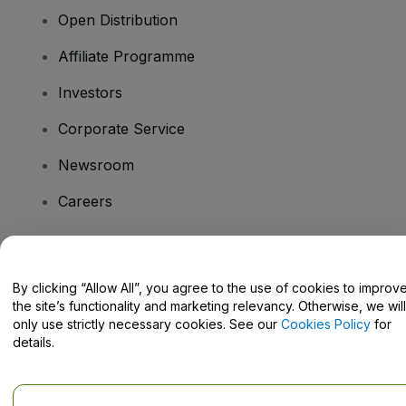
Open Distribution
Affiliate Programme
Investors
Corporate Service
Newsroom
Careers
Have Questions?
By clicking “Allow All”, you agree to the use of cookies to improv
the site’s functionality and marketing relevancy. Otherwise, we will
Help Centre / Contact Us
only use strictly necessary cookies. See our
Cookies Policy
for
details.