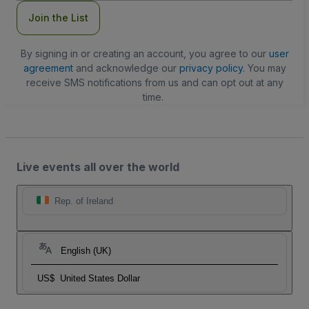
Join the List
By signing in or creating an account, you agree to our
user
agreement
and acknowledge our
privacy policy
. You may
receive SMS notifications from us and can opt out at any
time.
Live events all over the world
Rep. of Ireland
English (UK)
US$
United States Dollar