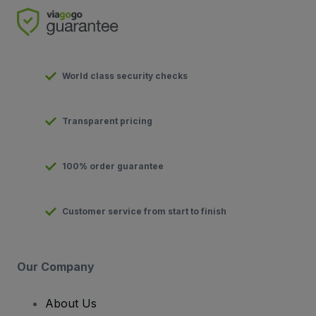
World class security checks
Transparent pricing
100% order guarantee
Customer service from start to finish
Our Company
About Us