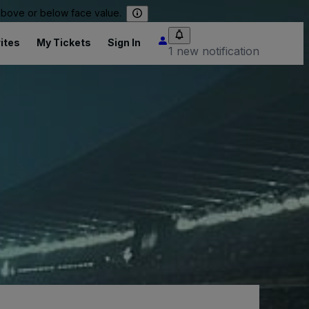
 above or below face value.
ites
My Tickets
Sign In
1 new notification