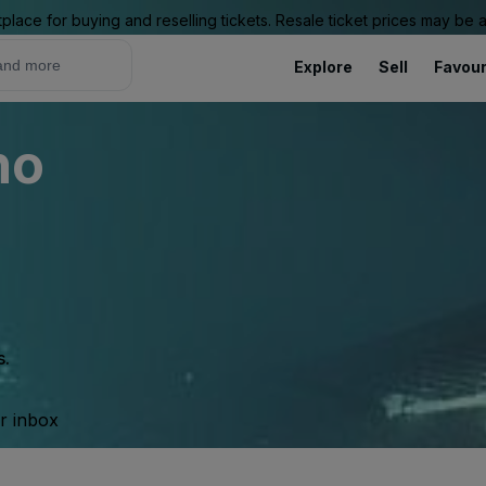
place for buying and reselling tickets. Resale ticket prices may be
Explore
Sell
Favour
no
s.
ur inbox