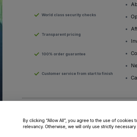
Ab
World class security checks
Op
Af
Transparent pricing
In
Co
100% order guarantee
N
Customer service from start to finish
Ca
Copyright © viagogo GmbH 2026
Company Details
Use of this web site constitutes acceptance of the
Terms and C
By clicking “Allow All”, you agree to the use of cookies t
relevancy. Otherwise, we will only use strictly necessar