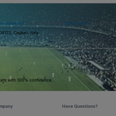
ser agreement
and acknowledge our
privacy policy
. You may receiv
9123, Cagliari, Italy
kets with 100% confidence.
mpany
Have Questions?