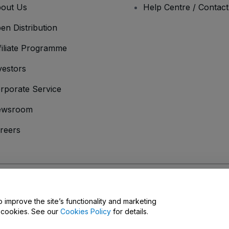
out Us
Help Centre / Contac
en Distribution
filiate Programme
vestors
rporate Service
ewsroom
reers
onditions
and
Privacy Policy
and
Cookies Policy
and
Mobile Privacy Policy
D
o improve the site’s functionality and marketing
y cookies. See our
Cookies Policy
for details.