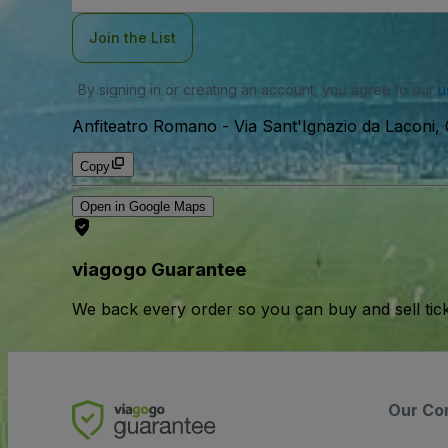
Join the List
By signing in or creating an account, you agree to our
u
Anfiteatro Romano
-
Via Sant'Ignazio da Laconi, 0
Copy
Open in Google Maps
viagogo Guarantee
We back every order so you can buy and sell tic
Our Co