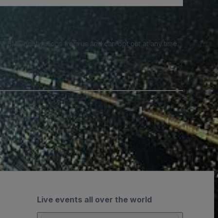
e SMS notifications from us and can opt out at any time.
Live events all over the world