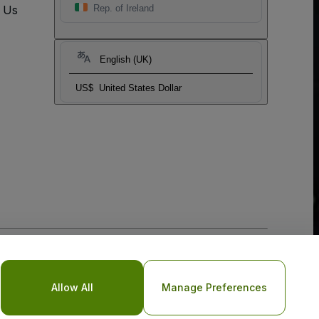
t Us
Rep. of Ireland
English (UK)
US$
United States Dollar
o Not Share My Personal Information/Your Privacy Choices
Allow All
Manage Preferences