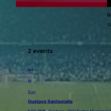
G
S
2 events
Aug
23
Sun
Gustavo Santaolalla