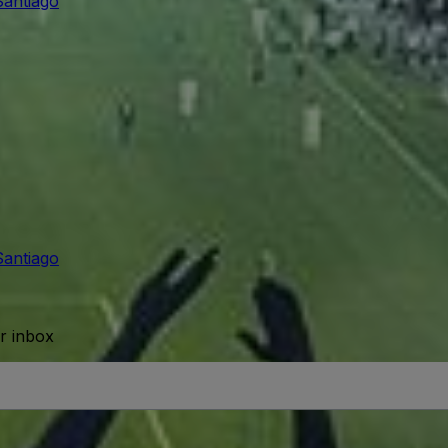
Santiago
Santiago
ur inbox