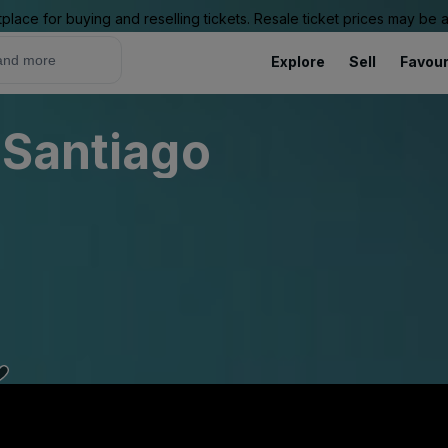
place for buying and reselling tickets. Resale ticket prices may be
Explore
Sell
Favour
 Santiago