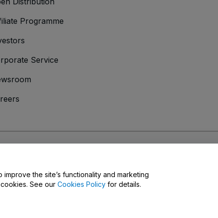
en Distribution
filiate Programme
vestors
rporate Service
ewsroom
reers
onditions
and
Privacy Policy
and
Cookies Policy
and
Mobile Privacy Policy
o improve the site’s functionality and marketing
y cookies. See our
Cookies Policy
for details.