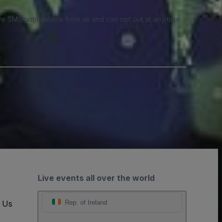
e SMS notifications from us and can opt out at any time.
Live events all over the world
t Us
Rep. of Ireland