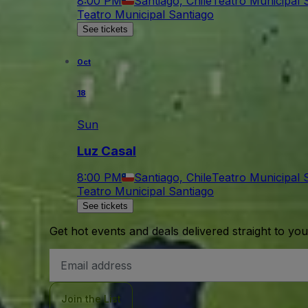
8:00 PM
Santiago, Chile
Teatro Municipal 
Teatro Municipal Santiago
See tickets
Oct
18
Sun
Luz Casal
8:00 PM
Santiago, Chile
Teatro Municipal 
Teatro Municipal Santiago
See tickets
Get hot events and deals delivered straight to yo
Email
Address
Join the List