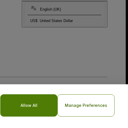
English (UK)
US$
United States Dollar
Allow All
Manage Preferences