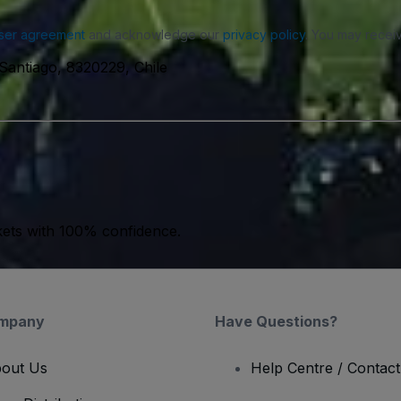
ser agreement
and acknowledge our
privacy policy
. You may receiv
 Santiago, 8320229, Chile
kets with 100% confidence.
mpany
Have Questions?
out Us
Help Centre / Contac