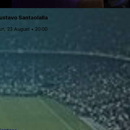
ustavo Santaolalla
un, 23 August • 20:00