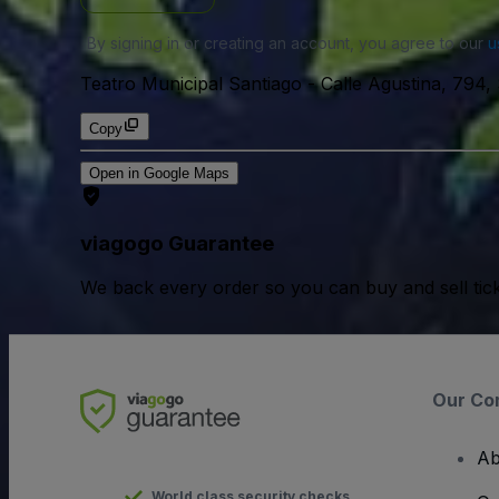
By signing in or creating an account, you agree to our
u
Teatro Municipal Santiago
-
Calle Agustina, 794,
Copy
Open in Google Maps
viagogo Guarantee
We back every order so you can buy and sell tic
Our Co
Ab
World class security checks