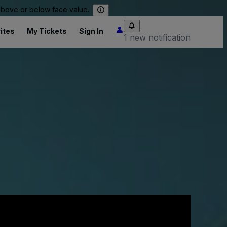
 above or below face value.
ites
My Tickets
Sign In
1 new notification