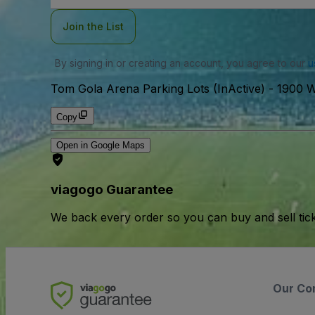
Join the List
By signing in or creating an account, you agree to our
u
Tom Gola Arena Parking Lots (InActive)
-
1900 W
Copy
Open in Google Maps
viagogo Guarantee
We back every order so you can buy and sell tic
Our Co