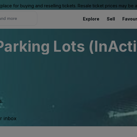
place for buying and reselling tickets. Resale ticket prices may be
Explore
Sell
Favour
arking Lots (InAct
s.
ur inbox