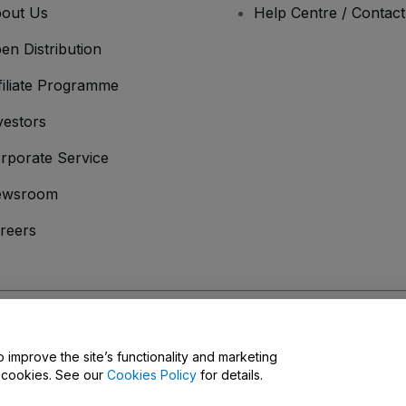
out Us
Help Centre / Contac
en Distribution
filiate Programme
vestors
rporate Service
ewsroom
reers
onditions
and
Privacy Policy
and
Cookies Policy
and
Mobile Privacy Policy
D
o improve the site’s functionality and marketing
y cookies. See our
Cookies Policy
for details.