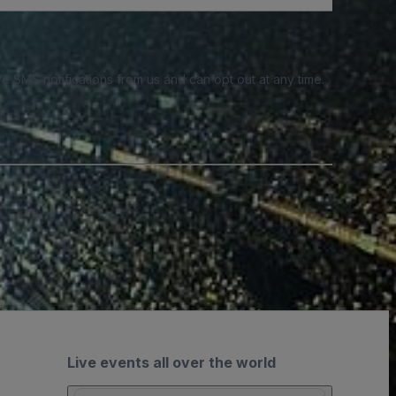
e SMS notifications from us and can opt out at any time.
Live events all over the world