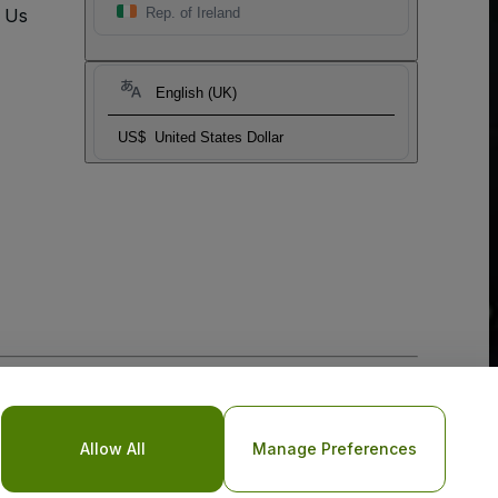
t Us
Rep. of Ireland
English (UK)
US$
United States Dollar
o Not Share My Personal Information/Your Privacy Choices
Allow All
Manage Preferences