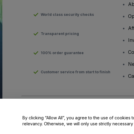
Ab
World class security checks
Op
Af
Transparent pricing
In
Co
100% order guarantee
N
Customer service from start to finish
Ca
Copyright © viagogo GmbH 2026
Company Details
Use of this web site constitutes acceptance of the
Terms and C
By clicking “Allow All”, you agree to the use of cookies t
relevancy. Otherwise, we will only use strictly necessar