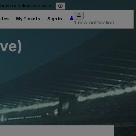
 above or below face value.
ites
My Tickets
Sign In
1 new notification
ive)