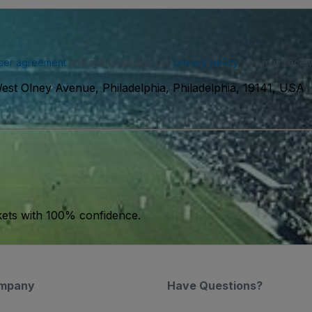
ser agreement
and acknowledge our
privacy policy
. You may receiv
est Olney Avenue, Philadelphia, Philadelphia, 19141, USA
kets with 100% confidence.
mpany
Have Questions?