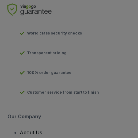
World class security checks
Transparent pricing
100% order guarantee
Customer service from start to finish
Our Company
About Us