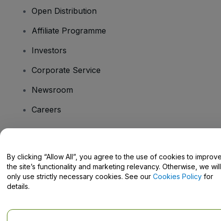
Open Distribution
Affiliate Programme
Investors
Corporate Service
Newsroom
Careers
Have Questions?
By clicking “Allow All”, you agree to the use of cookies to improv
the site’s functionality and marketing relevancy. Otherwise, we will
Help Centre / Contact Us
only use strictly necessary cookies. See our
Cookies Policy
for
details.