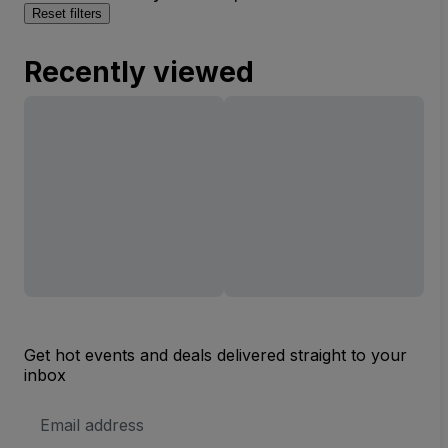
Reset filters
Recently viewed
Get hot events and deals delivered straight to your
inbox
Email
Address