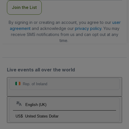
Join the List
By signing in or creating an account, you agree to our
user
agreement
and acknowledge our
privacy policy
. You may
receive SMS notifications from us and can opt out at any
time.
Live events all over the world
Rep. of Ireland
English (UK)
US$
United States Dollar