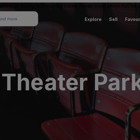
place for buying and reselling tickets. Resale ticket prices may be
Explore
Sell
Favour
 Theater Park