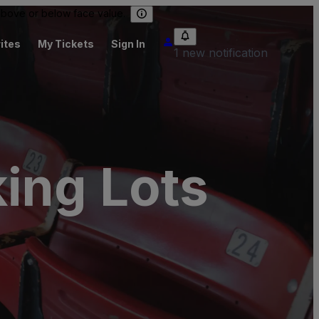
 above or below face value.
ites
My Tickets
Sign In
1 new notification
ing Lots