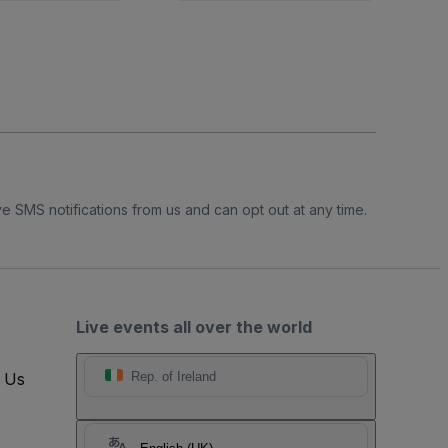
e SMS notifications from us and can opt out at any time.
Live events all over the world
t Us
Rep. of Ireland