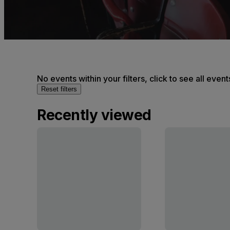
No events within your filters, click to see all event
Reset filters
Recently viewed