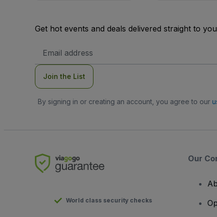
Get hot events and deals delivered straight to yo
Email
Address
Join the List
By signing in or creating an account, you agree to our
u
Our Co
Ab
World class security checks
Op