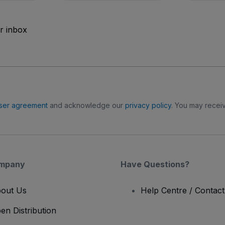
ur inbox
ser agreement
and acknowledge our
privacy policy
. You may receiv
mpany
Have Questions?
out Us
Help Centre / Contac
en Distribution