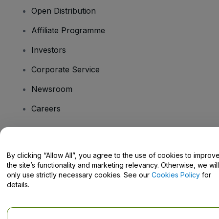
Open Distribution
Affiliate Programme
Investors
Corporate Service
Newsroom
Careers
Have Questions?
By clicking “Allow All”, you agree to the use of cookies to improv
the site’s functionality and marketing relevancy. Otherwise, we will
Help Centre / Contact Us
only use strictly necessary cookies. See our
Cookies Policy
for
details.