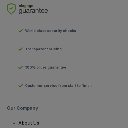
World class security checks
Transparent pricing
100% order guarantee
Customer service from start to finish
Our Company
About Us