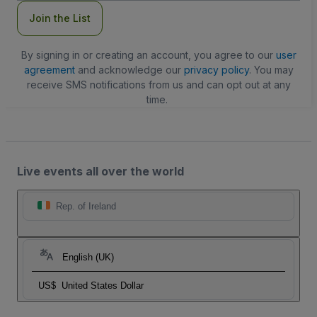
Join the List
By signing in or creating an account, you agree to our
user
agreement
and acknowledge our
privacy policy
. You may
receive SMS notifications from us and can opt out at any
time.
Live events all over the world
Rep. of Ireland
English (UK)
US$
United States Dollar