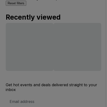
Reset filters
Recently viewed
Get hot events and deals delivered straight to your
inbox
Email
Address