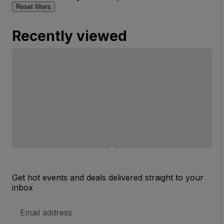
Reset filters
Recently viewed
Get hot events and deals delivered straight to your
inbox
Email
Address