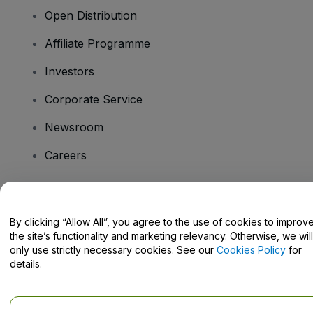
Open Distribution
Affiliate Programme
Investors
Corporate Service
Newsroom
Careers
Have Questions?
By clicking “Allow All”, you agree to the use of cookies to improv
the site’s functionality and marketing relevancy. Otherwise, we will
Help Centre / Contact Us
only use strictly necessary cookies. See our
Cookies Policy
for
details.