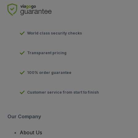
World class security checks
Transparent pricing
100% order guarantee
Customer service from start to finish
Our Company
About Us