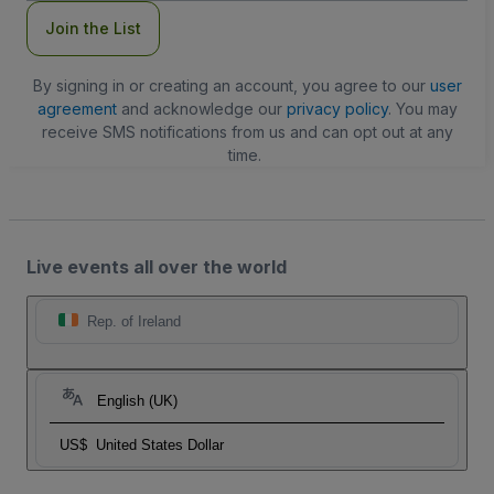
Join the List
By signing in or creating an account, you agree to our
user
agreement
and acknowledge our
privacy policy
. You may
receive SMS notifications from us and can opt out at any
time.
Live events all over the world
Rep. of Ireland
English (UK)
US$
United States Dollar