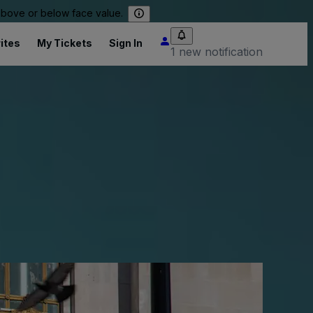
 above or below face value.
ites
My Tickets
Sign In
1 new notification