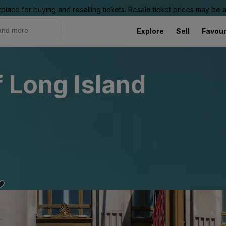
place for buying and reselling tickets. Resale ticket prices may be
Explore
Sell
Favour
f Long Island