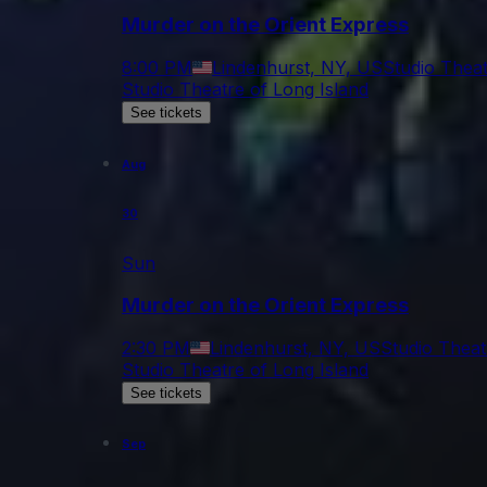
Murder on the Orient Express
8:00 PM
Lindenhurst, NY, US
Studio Theat
Studio Theatre of Long Island
See tickets
Aug
30
Sun
Murder on the Orient Express
2:30 PM
Lindenhurst, NY, US
Studio Theat
Studio Theatre of Long Island
See tickets
Sep