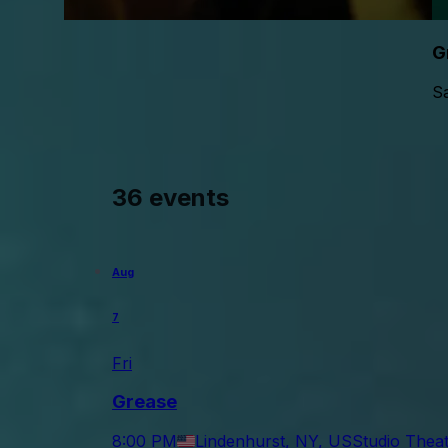
G
Sa
36 events
Aug
7
Fri
Grease
8:00 PM
Lindenhurst, NY, US
Studio Theat