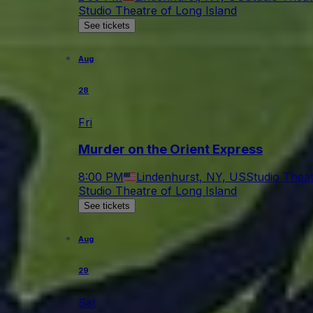
Studio Theatre of Long Island
See tickets
Aug
28
Fri
Murder on the Orient Express
8:00 PM
Lindenhurst, NY, US
Studio Theat
Studio Theatre of Long Island
See tickets
Aug
29
Sat