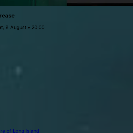
rease
t, 8 August • 20:00
re of Long Island