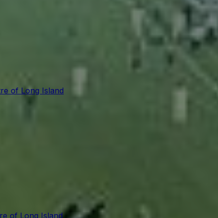
re of Long Island
re of Long Island