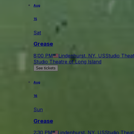
Aug
15
Sat
Grease
8:00 PM
Lindenhurst, NY, US
Studio Theat
Studio Theatre of Long Island
See tickets
Aug
16
Sun
Grease
2:30 PM
Lindenhurst, NY, US
Studio Theat