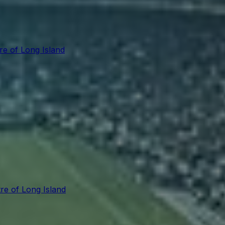
re of Long Island
re of Long Island