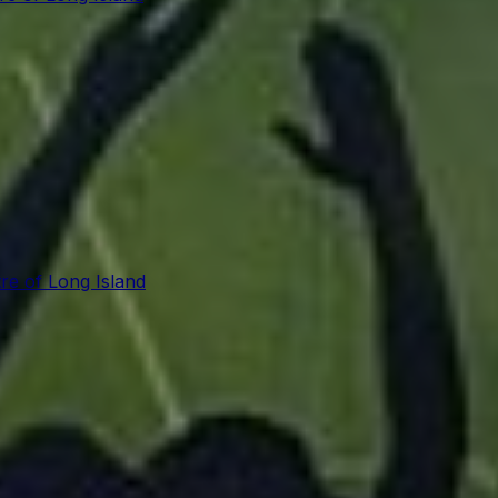
re of Long Island