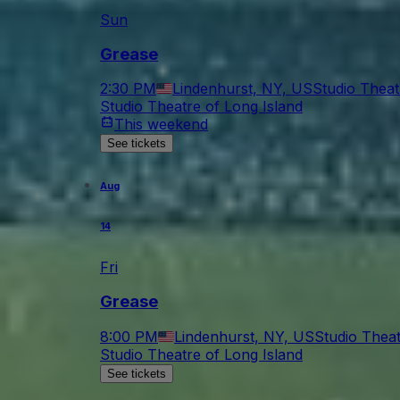
Sun
Grease
2:30 PM
Lindenhurst, NY, US
Studio Theat
Studio Theatre of Long Island
This weekend
See tickets
Aug
14
Fri
Grease
8:00 PM
Lindenhurst, NY, US
Studio Theat
Studio Theatre of Long Island
See tickets