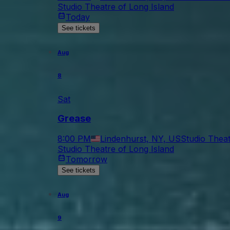
Studio Theatre of Long Island
Today
See tickets
Aug
8
Sat
Grease
8:00 PM
Lindenhurst, NY, US
Studio Theat
Studio Theatre of Long Island
Tomorrow
See tickets
Aug
9