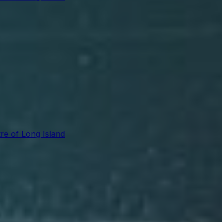
re of Long Island