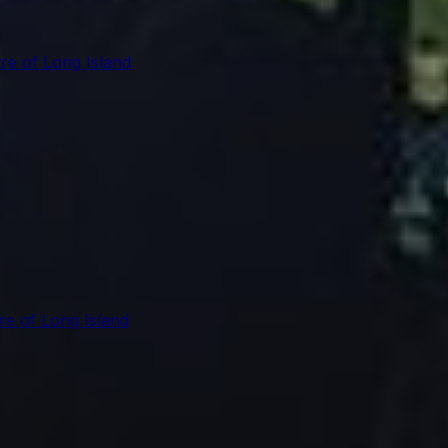
re of Long Island
re of Long Island