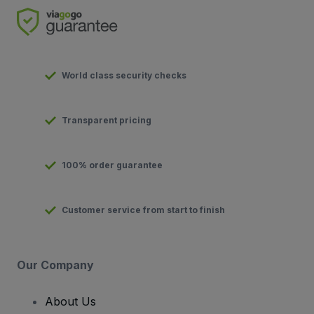
World class security checks
Transparent pricing
100% order guarantee
Customer service from start to finish
Our Company
About Us