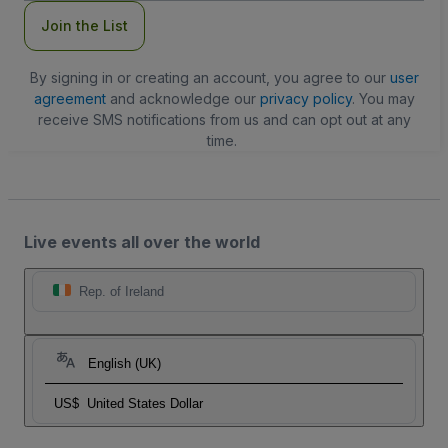
Join the List
By signing in or creating an account, you agree to our
user
agreement
and acknowledge our
privacy policy
. You may
receive SMS notifications from us and can opt out at any
time.
Live events all over the world
Rep. of Ireland
English (UK)
US$
United States Dollar