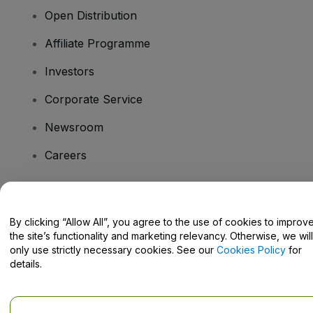
Open Distribution
Affiliate Programme
Investors
Corporate Service
Newsroom
Careers
Have Questions?
By clicking “Allow All”, you agree to the use of cookies to improv
the site’s functionality and marketing relevancy. Otherwise, we will
Help Centre / Contact Us
only use strictly necessary cookies. See our
Cookies Policy
for
details.