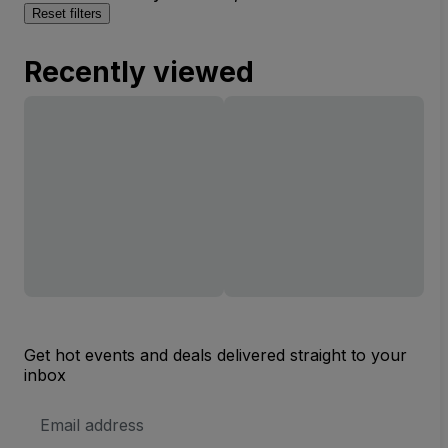
Reset filters
Recently viewed
Get hot events and deals delivered straight to your
inbox
Email
Address