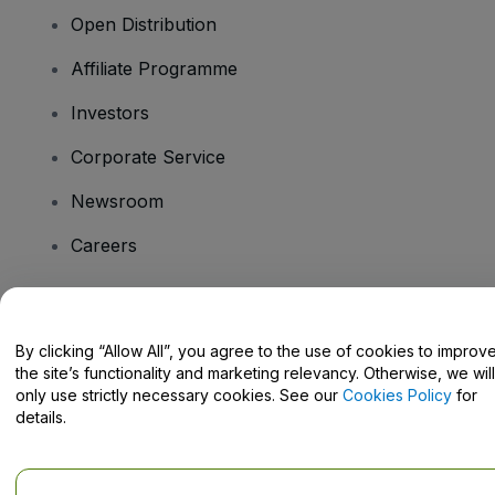
Open Distribution
Affiliate Programme
Investors
Corporate Service
Newsroom
Careers
Have Questions?
By clicking “Allow All”, you agree to the use of cookies to improv
the site’s functionality and marketing relevancy. Otherwise, we will
Help Centre / Contact Us
only use strictly necessary cookies. See our
Cookies Policy
for
details.