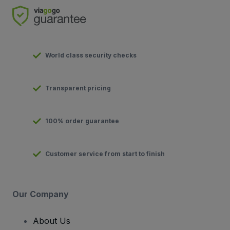
World class security checks
Transparent pricing
100% order guarantee
Customer service from start to finish
Our Company
About Us