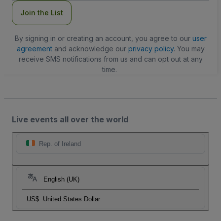
Join the List
By signing in or creating an account, you agree to our
user
agreement
and acknowledge our
privacy policy
. You may
receive SMS notifications from us and can opt out at any
time.
Live events all over the world
Rep. of Ireland
English (UK)
US$
United States Dollar