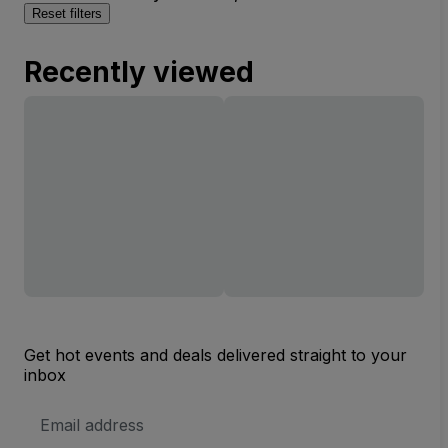
Reset filters
Recently viewed
Get hot events and deals delivered straight to your
inbox
Email
Address