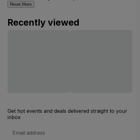
Reset filters
Recently viewed
Get hot events and deals delivered straight to your
inbox
Email
Address