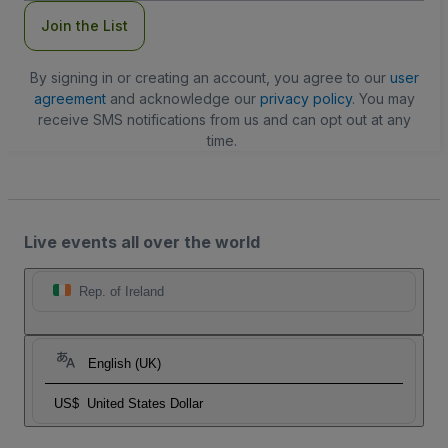
Join the List
By signing in or creating an account, you agree to our
user
agreement
and acknowledge our
privacy policy
. You may
receive SMS notifications from us and can opt out at any
time.
Live events all over the world
Rep. of Ireland
English (UK)
US$
United States Dollar