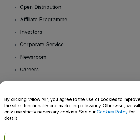
Open Distribution
Affiliate Programme
Investors
Corporate Service
Newsroom
Careers
Have Questions?
By clicking “Allow All”, you agree to the use of cookies to improv
the site’s functionality and marketing relevancy. Otherwise, we will
Help Centre / Contact Us
only use strictly necessary cookies. See our
Cookies Policy
for
details.