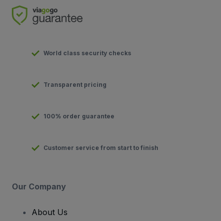
World class security checks
Transparent pricing
100% order guarantee
Customer service from start to finish
Our Company
About Us