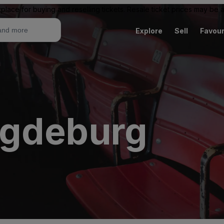
place for buying and reselling tickets. Resale ticket prices may be
Explore
Sell
Favour
agdeburg