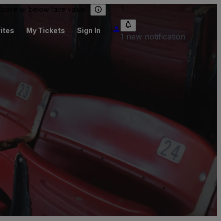
 above or below face value.
ites
My Tickets
Sign In
1 new notification