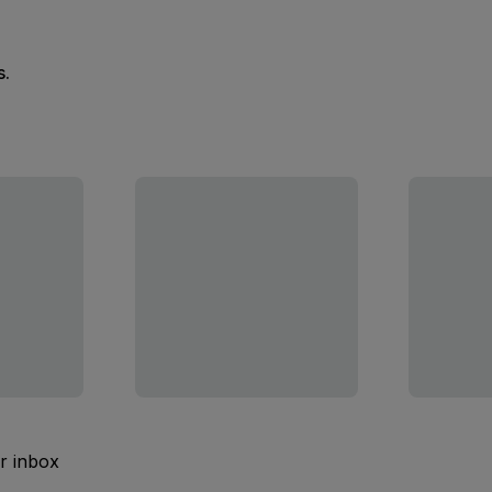
s.
ur inbox