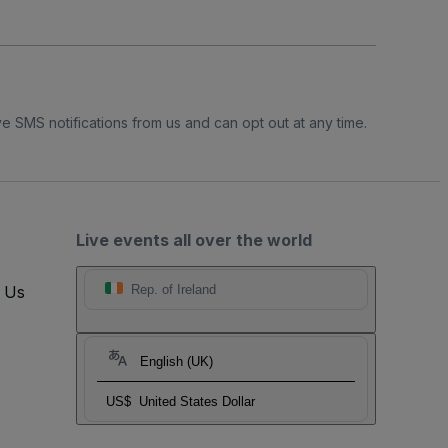
e SMS notifications from us and can opt out at any time.
Live events all over the world
t Us
Rep. of Ireland
English (UK)
US$
United States Dollar