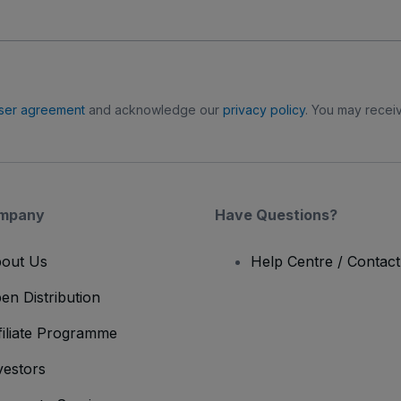
ser agreement
and acknowledge our
privacy policy
. You may receiv
mpany
Have Questions?
out Us
Help Centre / Contac
en Distribution
filiate Programme
vestors