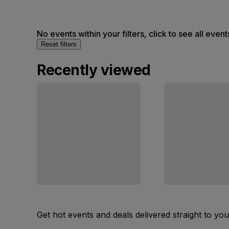
No events within your filters, click to see all event
Reset filters
Recently viewed
Get hot events and deals delivered straight to yo