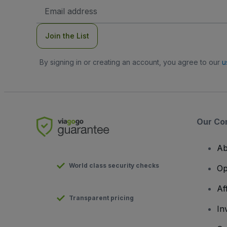
Email
Address
Join the List
By signing in or creating an account, you agree to our
u
Our Co
Ab
World class security checks
Op
Af
Transparent pricing
In