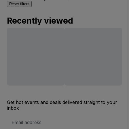
Reset filters
Recently viewed
Get hot events and deals delivered straight to your
inbox
Email
Address