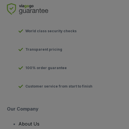
World class security checks
Transparent pricing
100% order guarantee
Customer service from start to finish
Our Company
About Us