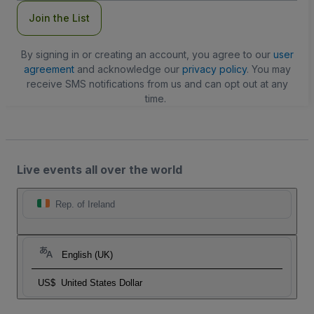
Join the List
By signing in or creating an account, you agree to our
user
agreement
and acknowledge our
privacy policy
. You may
receive SMS notifications from us and can opt out at any
time.
Live events all over the world
Rep. of Ireland
English (UK)
US$
United States Dollar