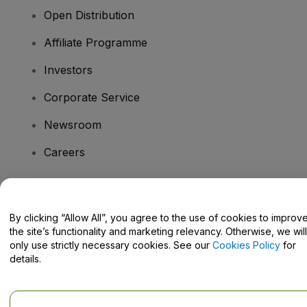
Open Distribution
Affiliate Programme
Investors
Corporate Service
Newsroom
Careers
Have Questions?
By clicking “Allow All”, you agree to the use of cookies to improv
the site’s functionality and marketing relevancy. Otherwise, we will
Help Centre / Contact Us
only use strictly necessary cookies. See our
Cookies Policy
for
details.