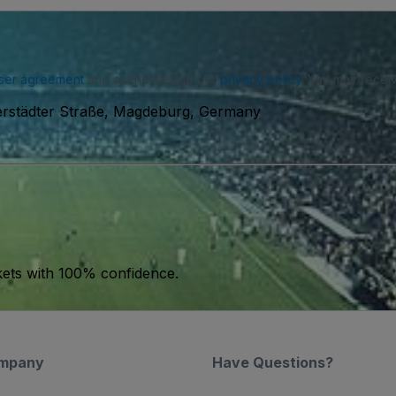
ser agreement
and acknowledge our
privacy policy
. You may receiv
erstädter Straße, Magdeburg, Germany
kets with 100% confidence.
mpany
Have Questions?