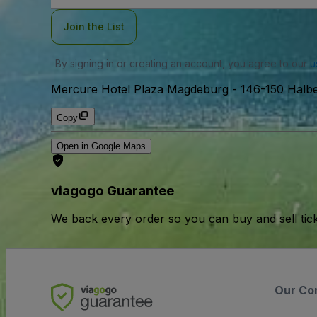
Join the List
By signing in or creating an account, you agree to our
u
Mercure Hotel Plaza Magdeburg
-
146-150 Halb
Copy
Open in Google Maps
viagogo Guarantee
We back every order so you can buy and sell tic
Our Co