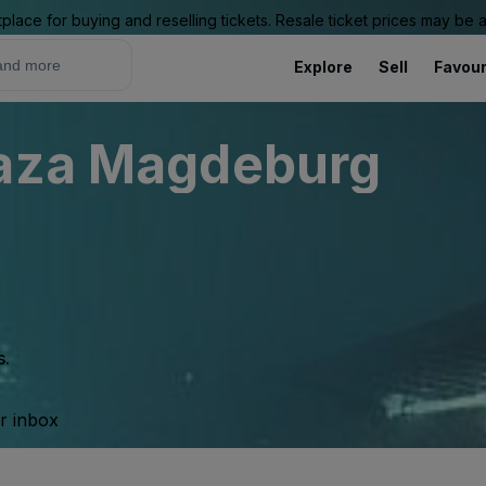
place for buying and reselling tickets. Resale ticket prices may be
Explore
Sell
Favour
laza Magdeburg
s.
ur inbox