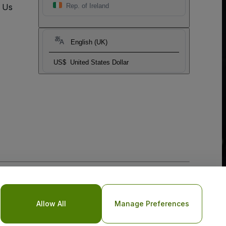
t Us
Rep. of Ireland
English (UK)
US$
United States Dollar
o Not Share My Personal Information/Your Privacy Choices
Allow All
Manage Preferences