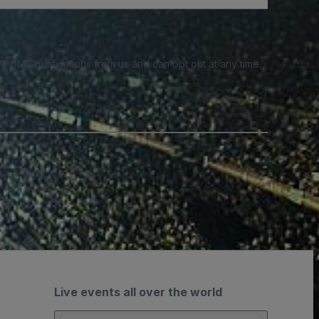
e SMS notifications from us and can opt out at any time.
Live events all over the world