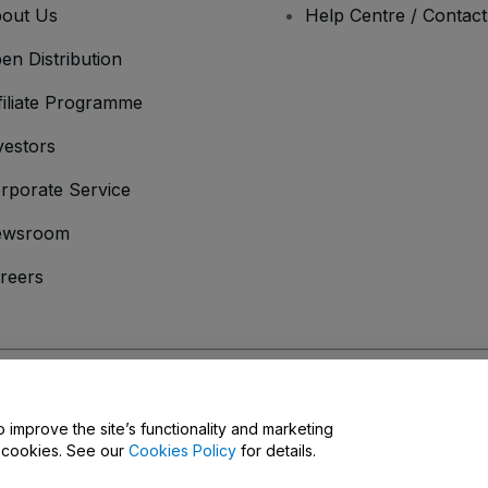
out Us
Help Centre / Contac
en Distribution
filiate Programme
vestors
rporate Service
ewsroom
reers
onditions
and
Privacy Policy
and
Cookies Policy
and
Mobile Privacy Policy
D
o improve the site’s functionality and marketing
y cookies. See our
Cookies Policy
for details.