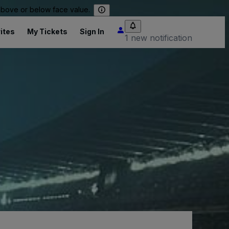
 above or below face value.
ites
My Tickets
Sign In
1 new notification