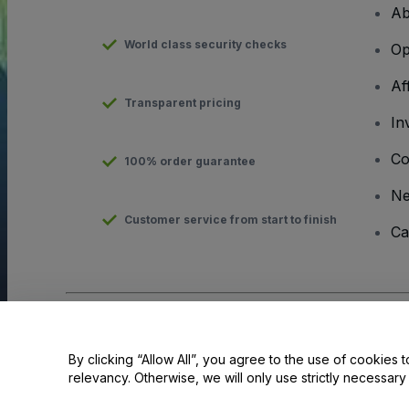
Ab
World class security checks
Op
Af
Transparent pricing
In
Co
100% order guarantee
N
Customer service from start to finish
Ca
Copyright © viagogo GmbH 2026
Company Details
Use of this web site constitutes acceptance of the
Terms and C
By clicking “Allow All”, you agree to the use of cookies t
relevancy. Otherwise, we will only use strictly necessar