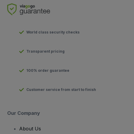
World class security checks
Transparent pricing
100% order guarantee
Customer service from start to finish
Our Company
About Us