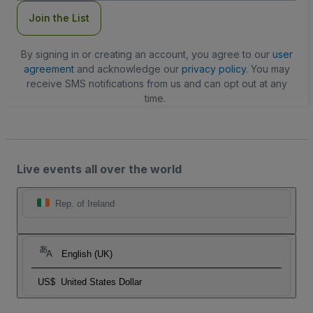
Join the List
By signing in or creating an account, you agree to our
user
agreement
and acknowledge our
privacy policy
. You may
receive SMS notifications from us and can opt out at any
time.
Live events all over the world
Rep. of Ireland
English (UK)
US$
United States Dollar