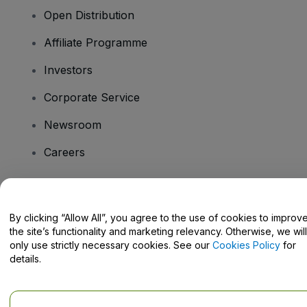
Open Distribution
Affiliate Programme
Investors
Corporate Service
Newsroom
Careers
Have Questions?
By clicking “Allow All”, you agree to the use of cookies to improv
the site’s functionality and marketing relevancy. Otherwise, we will
Help Centre / Contact Us
only use strictly necessary cookies. See our
Cookies Policy
for
details.