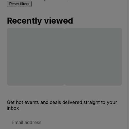
Reset filters
Recently viewed
Get hot events and deals delivered straight to your
inbox
Email
Address