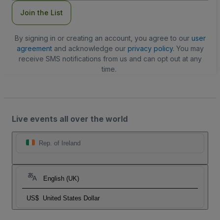
Join the List
By signing in or creating an account, you agree to our
user
agreement
and acknowledge our
privacy policy
. You may
receive SMS notifications from us and can opt out at any
time.
Live events all over the world
Rep. of Ireland
English (UK)
US$
United States Dollar