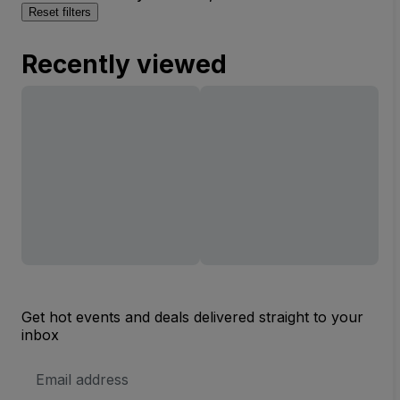
Reset filters
Recently viewed
Get hot events and deals delivered straight to your
inbox
Email
Address