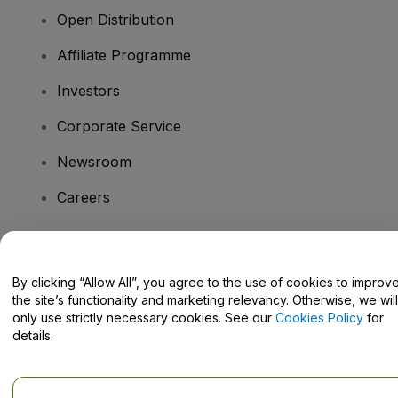
Open Distribution
Affiliate Programme
Investors
Corporate Service
Newsroom
Careers
Have Questions?
By clicking “Allow All”, you agree to the use of cookies to improv
the site’s functionality and marketing relevancy. Otherwise, we will
Help Centre / Contact Us
only use strictly necessary cookies. See our
Cookies Policy
for
details.