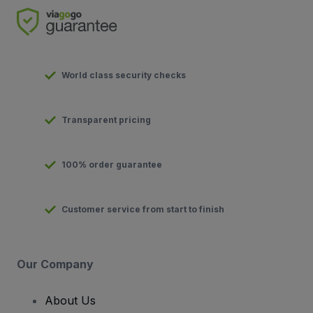
World class security checks
Transparent pricing
100% order guarantee
Customer service from start to finish
Our Company
About Us