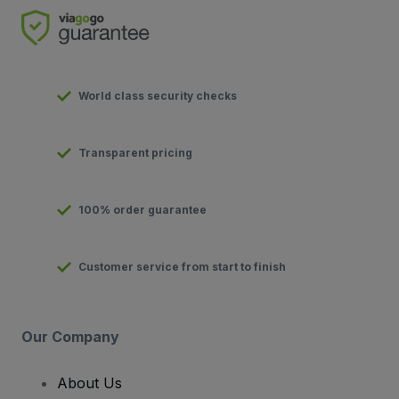
World class security checks
Transparent pricing
100% order guarantee
Customer service from start to finish
Our Company
About Us