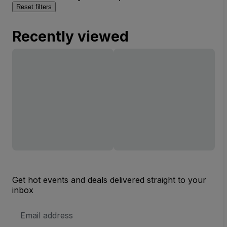
Reset filters
Recently viewed
Get hot events and deals delivered straight to your
inbox
Email
Address