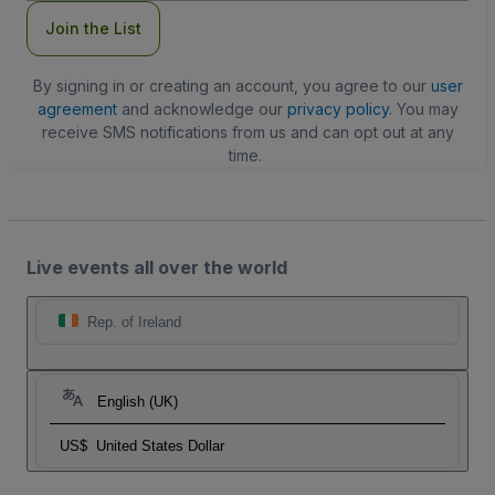
Join the List
By signing in or creating an account, you agree to our
user
agreement
and acknowledge our
privacy policy
. You may
receive SMS notifications from us and can opt out at any
time.
Live events all over the world
Rep. of Ireland
English (UK)
US$
United States Dollar