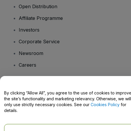
Open Distribution
Affiliate Programme
Investors
Corporate Service
Newsroom
Careers
Have Questions?
By clicking “Allow All”, you agree to the use of cookies to improv
the site’s functionality and marketing relevancy. Otherwise, we will
Help Centre / Contact Us
only use strictly necessary cookies. See our
Cookies Policy
for
details.