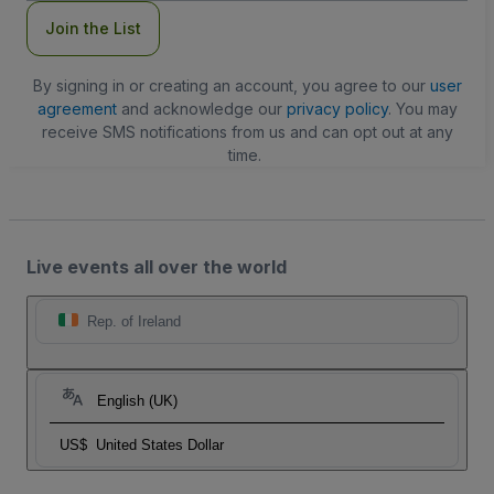
Join the List
By signing in or creating an account, you agree to our
user
agreement
and acknowledge our
privacy policy
. You may
receive SMS notifications from us and can opt out at any
time.
Live events all over the world
Rep. of Ireland
English (UK)
US$
United States Dollar