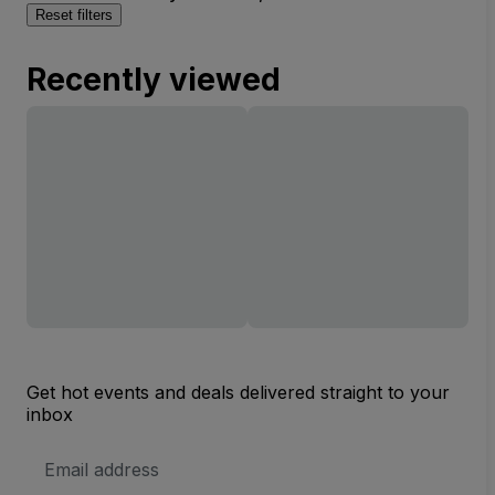
Reset filters
Recently viewed
Get hot events and deals delivered straight to your
inbox
Email
Address