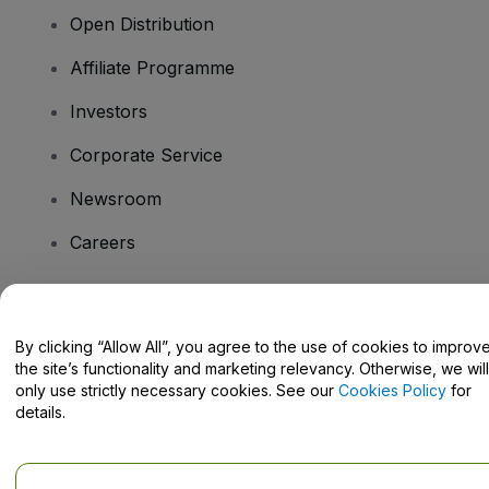
Open Distribution
Affiliate Programme
Investors
Corporate Service
Newsroom
Careers
Have Questions?
By clicking “Allow All”, you agree to the use of cookies to improv
the site’s functionality and marketing relevancy. Otherwise, we will
Help Centre / Contact Us
only use strictly necessary cookies. See our
Cookies Policy
for
details.