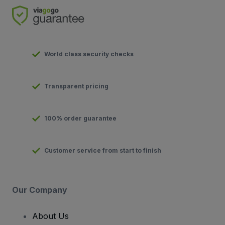
World class security checks
Transparent pricing
100% order guarantee
Customer service from start to finish
Our Company
About Us