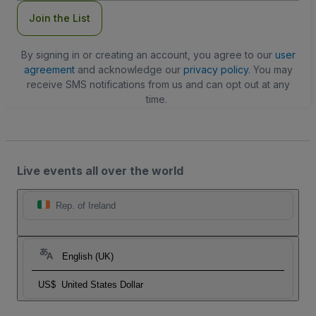
Join the List
By signing in or creating an account, you agree to our
user
agreement
and acknowledge our
privacy policy
. You may
receive SMS notifications from us and can opt out at any
time.
Live events all over the world
Rep. of Ireland
English (UK)
US$
United States Dollar