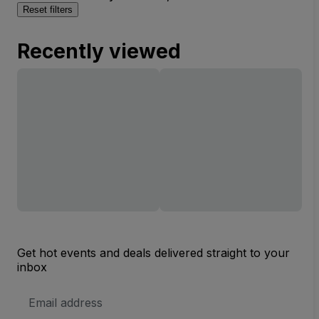
Reset filters
Recently viewed
Get hot events and deals delivered straight to your
inbox
Email
Address