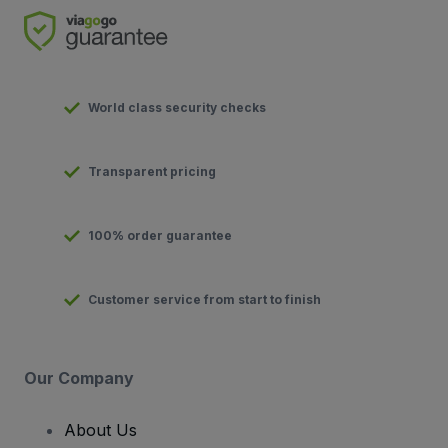
World class security checks
Transparent pricing
100% order guarantee
Customer service from start to finish
Our Company
About Us