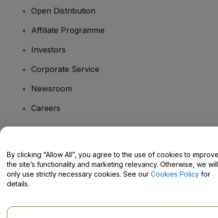
Open Distribution
Affiliate Programme
Investors
Corporate Service
Newsroom
Careers
Have Questions?
By clicking “Allow All”, you agree to the use of cookies to improv
the site’s functionality and marketing relevancy. Otherwise, we will
Help Centre / Contact Us
only use strictly necessary cookies. See our
Cookies Policy
for
details.