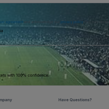
ser agreement
and acknowledge our
privacy policy
. You may receiv
ia
kets with 100% confidence.
mpany
Have Questions?