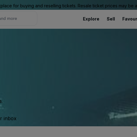
place for buying and reselling tickets. Resale ticket prices may be
Explore
Sell
Favour
s.
ur inbox