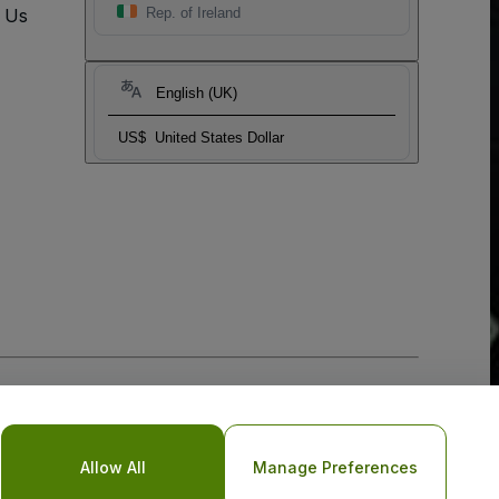
t Us
Rep. of Ireland
English (UK)
US$
United States Dollar
Allow All
Manage Preferences