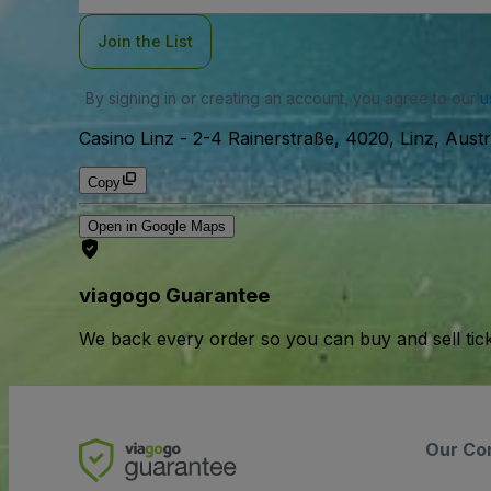
Join the List
By signing in or creating an account, you agree to our
u
Casino Linz
-
2-4 Rainerstraße, 4020, Linz, Austr
Copy
Open in Google Maps
viagogo Guarantee
We back every order so you can buy and sell tic
Our Co