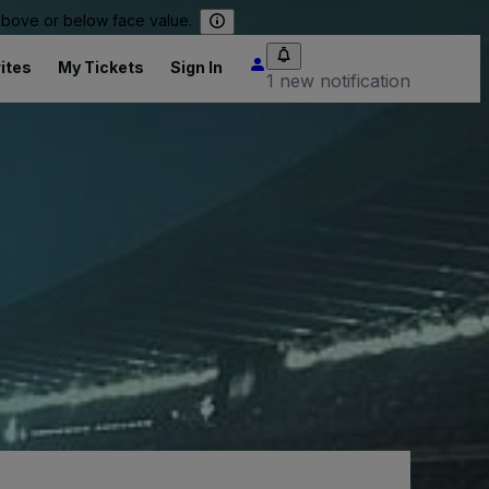
 above or below face value.
ites
My Tickets
Sign In
1 new notification