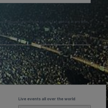
e SMS notifications from us and can opt out at any time.
Live events all over the world