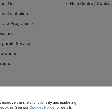
out Us
Help Centre / Contac
en Distribution
filiate Programme
vestors
rporate Service
ewsroom
reers
onditions
and
Privacy Policy
and
Cookies Policy
and
Mobile Privacy Policy
o improve the site’s functionality and marketing
y cookies. See our
Cookies Policy
for details.