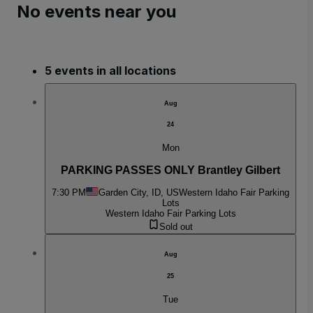
No events near you
5 events in all locations
Aug
24
Mon
PARKING PASSES ONLY Brantley Gilbert
7:30 PM
Garden City, ID, US
Western Idaho Fair Parking
Lots
Western Idaho Fair Parking Lots
Sold out
Aug
25
Tue