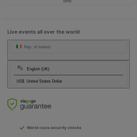
time.
Live events all over the world
Rep. of Ireland
English (UK)
US$
United States Dollar
World class security checks