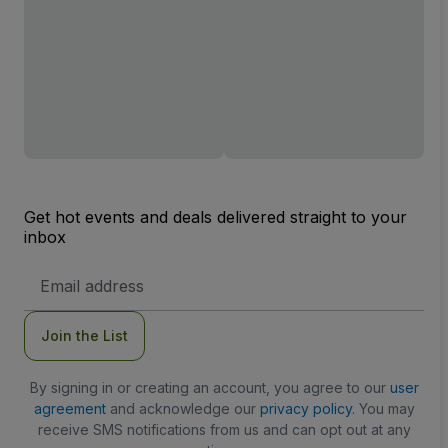
Get hot events and deals delivered straight to your
inbox
Email
Address
Join the List
By signing in or creating an account, you agree to our
user
agreement
and acknowledge our
privacy policy
. You may
receive SMS notifications from us and can opt out at any