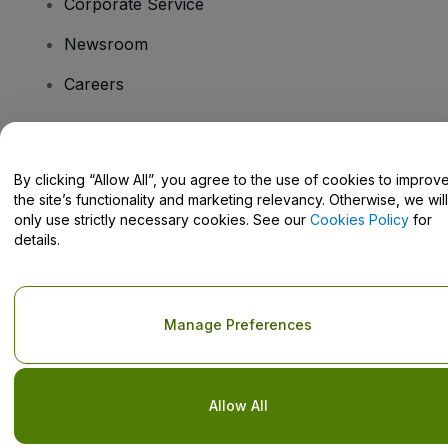
Corporate Service
Newsroom
Careers
Have Questions?
By clicking “Allow All”, you agree to the use of cookies to improv
the site’s functionality and marketing relevancy. Otherwise, we will
Help Centre / Contact Us
only use strictly necessary cookies. See our
Cookies Policy
for
details.
Copyright © viagogo GmbH 2026
Company Details
Manage Preferences
Use of this web site constitutes acceptance of the
Terms and
Conditions
and
Privacy Policy
and
Cookies Policy
and
Mobile
Privacy Policy
Do Not Share My Personal Information/Your Privacy Choices
Allow All