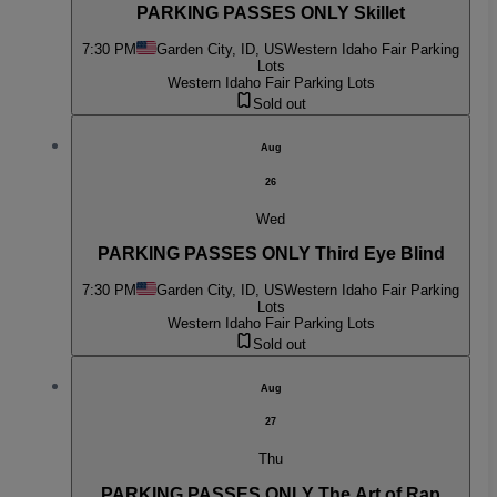
PARKING PASSES ONLY Skillet
7:30 PM
Garden City, ID, US
Western Idaho Fair Parking
Lots
Western Idaho Fair Parking Lots
Sold out
Aug
26
Wed
PARKING PASSES ONLY Third Eye Blind
7:30 PM
Garden City, ID, US
Western Idaho Fair Parking
Lots
Western Idaho Fair Parking Lots
Sold out
Aug
27
Thu
PARKING PASSES ONLY The Art of Rap