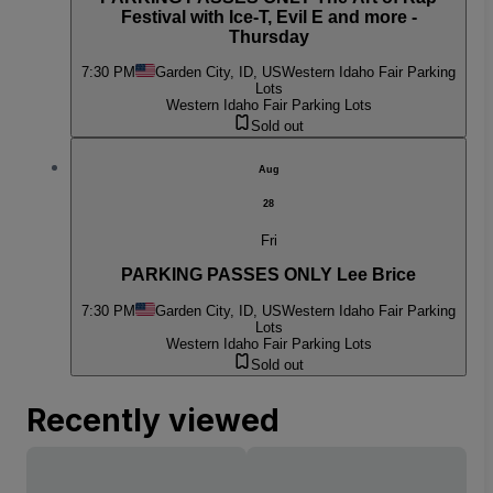
Festival with Ice-T, Evil E and more -
Thursday
7:30 PM
Garden City, ID, US
Western Idaho Fair Parking
Lots
Western Idaho Fair Parking Lots
Sold out
Aug
28
Fri
PARKING PASSES ONLY Lee Brice
7:30 PM
Garden City, ID, US
Western Idaho Fair Parking
Lots
Western Idaho Fair Parking Lots
Sold out
Recently viewed