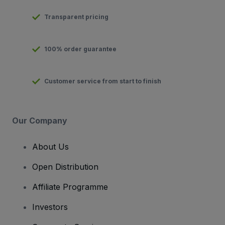
Transparent pricing
100% order guarantee
Customer service from start to finish
Our Company
About Us
Open Distribution
Affiliate Programme
Investors