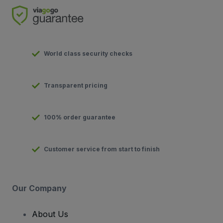
World class security checks
Transparent pricing
100% order guarantee
Customer service from start to finish
Our Company
About Us