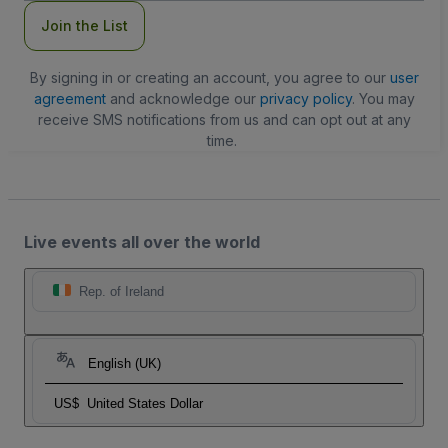
Join the List
By signing in or creating an account, you agree to our
user
agreement
and acknowledge our
privacy policy
. You may
receive SMS notifications from us and can opt out at any
time.
Live events all over the world
Rep. of Ireland
English (UK)
US$
United States Dollar