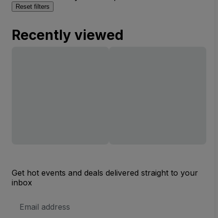
Reset filters
Recently viewed
Get hot events and deals delivered straight to your
inbox
Email
Address