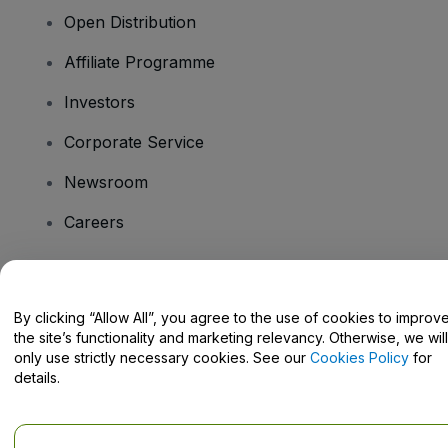
Open Distribution
Affiliate Programme
Investors
Corporate Service
Newsroom
Careers
Have Questions?
By clicking “Allow All”, you agree to the use of cookies to improv
the site’s functionality and marketing relevancy. Otherwise, we will
Help Centre / Contact Us
only use strictly necessary cookies. See our
Cookies Policy
for
details.