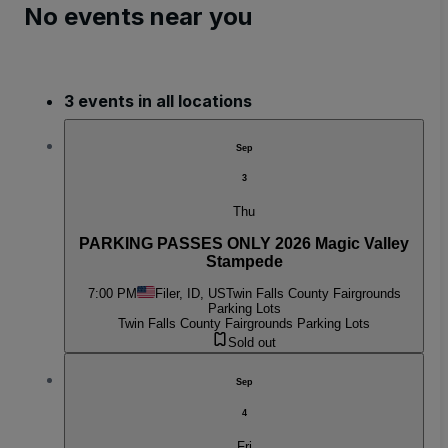
No events near you
3 events in all locations
Sep
3
Thu
PARKING PASSES ONLY 2026 Magic Valley
Stampede
7:00 PM
Filer, ID, US
Twin Falls County Fairgrounds
Parking Lots
Twin Falls County Fairgrounds Parking Lots
Sold out
Sep
4
Fri