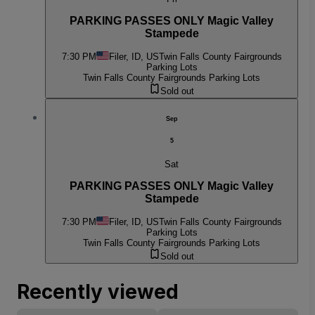
PARKING PASSES ONLY Magic Valley
Stampede
7:30 PM
Filer, ID, US
Twin Falls County Fairgrounds
Parking Lots
Twin Falls County Fairgrounds Parking Lots
Sold out
Sep
5
Sat
PARKING PASSES ONLY Magic Valley
Stampede
7:30 PM
Filer, ID, US
Twin Falls County Fairgrounds
Parking Lots
Twin Falls County Fairgrounds Parking Lots
Sold out
Recently viewed