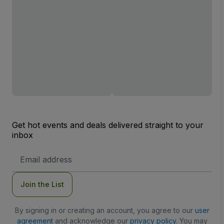
Get hot events and deals delivered straight to your
inbox
Email
Address
Join the List
By signing in or creating an account, you agree to our
user
agreement
and acknowledge our
privacy policy
. You may