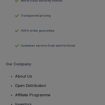
World class security checks
Transparent pricing
100% order guarantee
Customer service from start to finish
Our Company
About Us
Open Distribution
Affiliate Programme
Investors