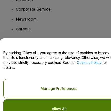
Corporate Service
Newsroom
Careers
Have Questions?
By clicking “Allow All”, you agree to the use of cookies to improv
the site’s functionality and marketing relevancy. Otherwise, we will
Help Centre / Contact Us
only use strictly necessary cookies. See our
Cookies Policy
for
details.
Copyright © viagogo GmbH 2026
Company Details
Manage Preferences
Use of this web site constitutes acceptance of the
Terms and
Conditions
and
Privacy Policy
and
Cookies Policy
and
Mobile
Privacy Policy
Do Not Share My Personal Information/Your Privacy Choices
Allow All