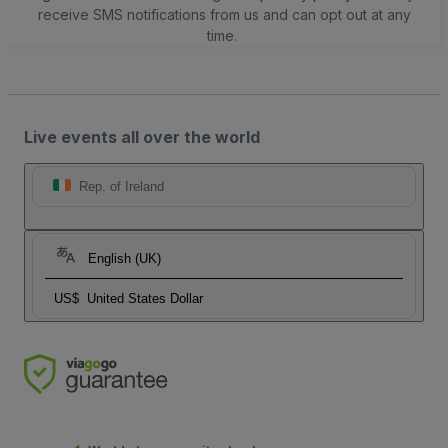
receive SMS notifications from us and can opt out at any
time.
Live events all over the world
Rep. of Ireland
English (UK)
US$
United States Dollar