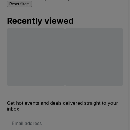
Reset filters
Recently viewed
Get hot events and deals delivered straight to your
inbox
Email
Address