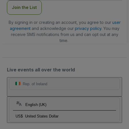
Join the List
By signing in or creating an account, you agree to our
user
agreement
and acknowledge our
privacy policy
. You may
receive SMS notifications from us and can opt out at any
time.
Live events all over the world
Rep. of Ireland
English (UK)
US$
United States Dollar