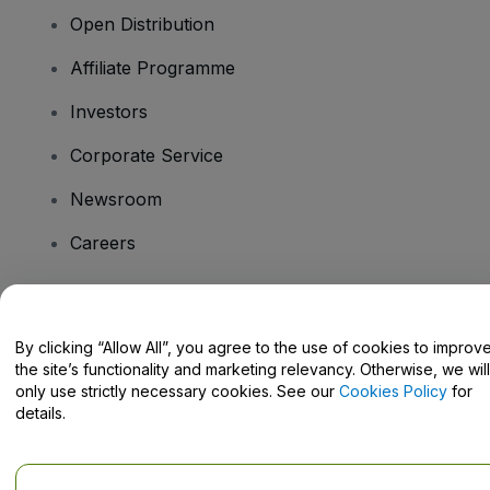
Open Distribution
Affiliate Programme
Investors
Corporate Service
Newsroom
Careers
Have Questions?
By clicking “Allow All”, you agree to the use of cookies to improv
the site’s functionality and marketing relevancy. Otherwise, we will
Help Centre / Contact Us
only use strictly necessary cookies. See our
Cookies Policy
for
details.