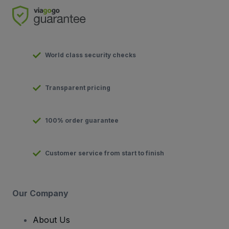
World class security checks
Transparent pricing
100% order guarantee
Customer service from start to finish
Our Company
About Us